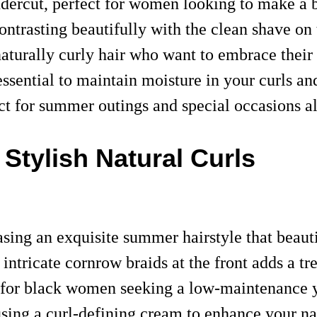
ndercut, perfect for women looking to make a
ontrasting beautifully with the clean shave on
 naturally curly hair who want to embrace thei
 essential to maintain moisture in your curls an
ct for summer outings and special occasions a
Stylish Natural Curls
ing an exquisite summer hairstyle that beautif
ntricate cornrow braids at the front adds a tr
al for black women seeking a low-maintenance y
r using a curl-defining cream to enhance your n