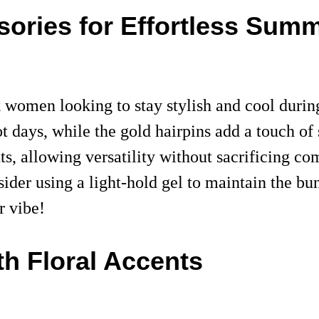
sories for Effortless Summ
ack women looking to stay stylish and cool dur
t days, while the gold hairpins add a touch of s
s, allowing versatility without sacrificing com
ider using a light-hold gel to maintain the bun
r vibe!
h Floral Accents