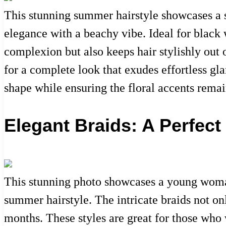
This stunning summer hairstyle showcases a s
elegance with a beachy vibe. Ideal for black
complexion but also keeps hair stylishly out
for a complete look that exudes effortless gl
shape while ensuring the floral accents rema
Elegant Braids: A Perfe
This stunning photo showcases a young woman
summer hairstyle. The intricate braids not on
months. These styles are great for those who w