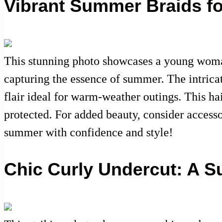
Vibrant Summer Braids f
This stunning photo showcases a young woman 
capturing the essence of summer. The intricat
flair ideal for warm-weather outings. This hai
protected. For added beauty, consider accesso
summer with confidence and style!
Chic Curly Undercut: A 