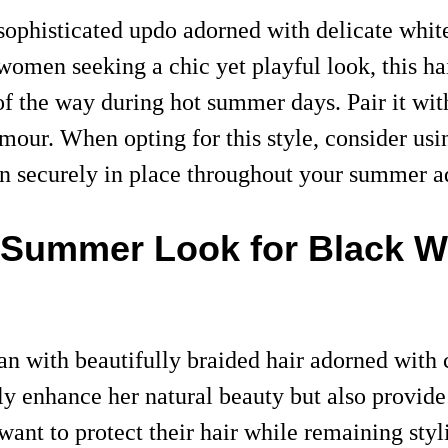
ophisticated updo adorned with delicate white
 women seeking a chic yet playful look, this h
 of the way during hot summer days. Pair it w
amour. When opting for this style, consider usi
in securely in place throughout your summer a
ct Summer Look for Black
 with beautifully braided hair adorned with c
ly enhance her natural beauty but also provide
ant to protect their hair while remaining styl