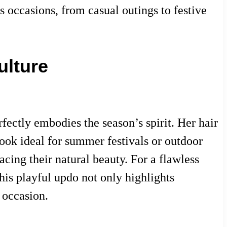
us occasions, from casual outings to festive
ulture
ectly embodies the season’s spirit. Her hair
 look ideal for summer festivals or outdoor
acing their natural beauty. For a flawless
This playful updo not only highlights
 occasion.