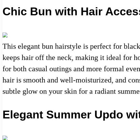
Chic Bun with Hair Acces
This elegant bun hairstyle is perfect for bl
keeps hair off the neck, making it ideal for ho
for both casual outings and more formal event
hair is smooth and well-moisturized, and cons
subtle glow on your skin for a radiant summe
Elegant Summer Updo wit