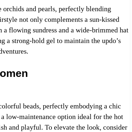
 orchids and pearls, perfectly blending
airstyle not only complements a sun-kissed
ith a flowing sundress and a wide-brimmed hat
ng a strong-hold gel to maintain the updo’s
dventures.
 Women
olorful beads, perfectly embodying a chic
 a low-maintenance option ideal for the hot
ish and playful. To elevate the look, consider