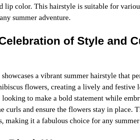
 lip color. This hairstyle is suitable for vario
or any summer adventure.
elebration of Style and C
showcases a vibrant summer hairstyle that perf
hibiscus flowers, creating a lively and festive
se looking to make a bold statement while embr
ine curls and ensure the flowers stay in place. 
ots, making it a fabulous choice for any summer