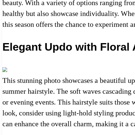
beauty. With a variety of options ranging fro
healthy but also showcase individuality. Wheth
this season offers the chance to experiment a
Elegant Updo with Floral
This stunning photo showcases a beautiful up
summer hairstyle. The soft waves cascading d
or evening events. This hairstyle suits those 
look, consider using light-hold styling produ
can enhance the overall charm, making it a c