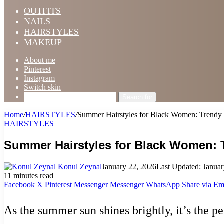
OUTFITS
NAILS
HAIRSTYLES
MAKEUP
About me
Pinterest
Instagram
Switch skin
Search for
Home
/
HAIRSTYLES
/
Summer Hairstyles for Black Women: Trendy S
HAIRSTYLES
Summer Hairstyles for Black Women: T
Konul Zeynal
January 22, 2026
Last Updated: Januar
11 minutes read
Facebook
X
Pinterest
Messenger
Messenger
WhatsApp
Share via Em
As the summer sun shines brightly, it’s the p