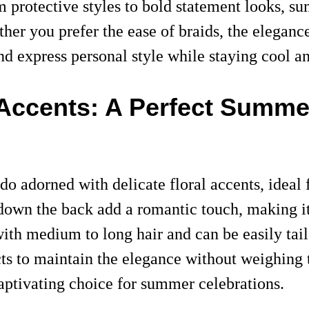
m protective styles to bold statement looks, s
er you prefer the ease of braids, the elegance 
nd express personal style while staying cool a
 Accents: A Perfect Summer
do adorned with delicate floral accents, ideal
own the back add a romantic touch, making it 
with medium to long hair and can be easily tail
cts to maintain the elegance without weighing
aptivating choice for summer celebrations.