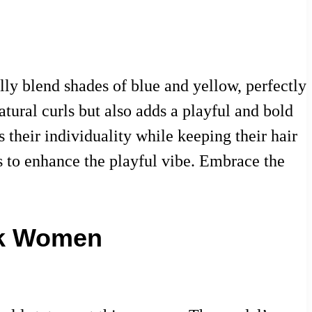
ly blend shades of blue and yellow, perfectly
tural curls but also adds a playful and bold
 their individuality while keeping their hair
ps to enhance the playful vibe. Embrace the
ck Women