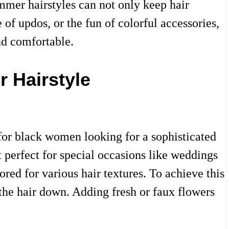
ummer hairstyles can not only keep hair
of updos, or the fun of colorful accessories,
nd comfortable.
 Hairstyle
 for black women looking for a sophisticated
perfect for special occasions like weddings
ored for various hair textures. To achieve this
 the hair down. Adding fresh or faux flowers