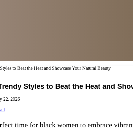
tyles to Beat the Heat and Showcase Your Natural Beauty
rendy Styles to Beat the Heat and Sho
y 22, 2026
ail
erfect time for black women to embrace vibrant,