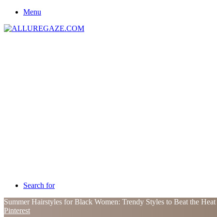
Menu
Search for
Summer Hairstyles for Black Women: Trendy Styles to Beat the Hea
Pinterest