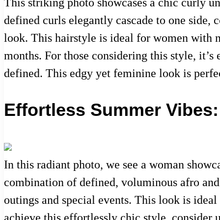
This striking photo showcases a chic curly u
defined curls elegantly cascade to one side, c
look. This hairstyle is ideal for women with
months. For those considering this style, it’s
defined. This edgy yet feminine look is perfe
Effortless Summer Vibes: 
In this radiant photo, we see a woman showcas
combination of defined, voluminous afro and i
outings and special events. This look is ide
achieve this effortlessly chic style, conside