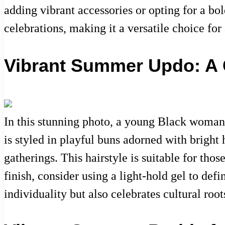
adding vibrant accessories or opting for a bold
celebrations, making it a versatile choice f
Vibrant Summer Updo: A C
In this stunning photo, a young Black woman 
is styled in playful buns adorned with bright 
gatherings. This hairstyle is suitable for tho
finish, consider using a light-hold gel to def
individuality but also celebrates cultural ro