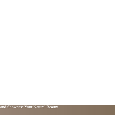
t and Showcase Your Natural Beauty