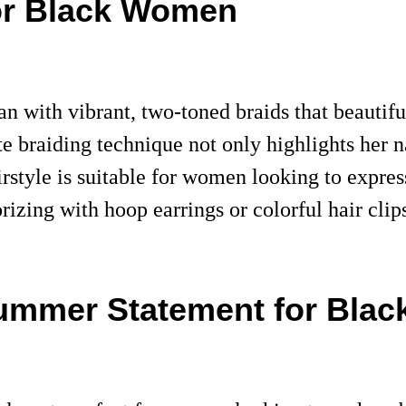
or Black Women
with vibrant, two-toned braids that beautiful
e braiding technique not only highlights her na
rstyle is suitable for women looking to express
rizing with hoop earrings or colorful hair cli
Summer Statement for Bla