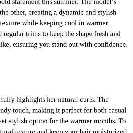
 bold statement this summer. The model’s
 the other, creating a dynamic and stylish
r texture while keeping cool in warmer
d regular trims to keep the shape fresh and
like, ensuring you stand out with confidence.
ully highlights her natural curls. The
endy touch, making it perfect for both casual
et stylish option for the warmer months. To
atural texture and keep your hair moisturized.