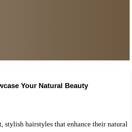
wcase Your Natural Beauty
 stylish hairstyles that enhance their natural