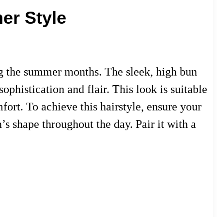
er Style
ing the summer months. The sleek, high bun
ophistication and flair. This look is suitable
fort. To achieve this hairstyle, ensure your
’s shape throughout the day. Pair it with a