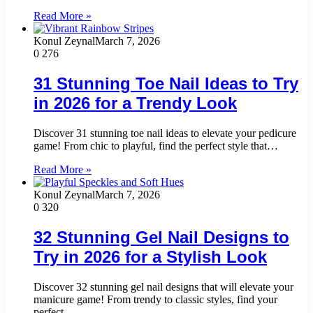
Read More »
Konul Zeynal
March 7, 2026
0
276
31 Stunning Toe Nail Ideas to Try
in 2026 for a Trendy Look
Discover 31 stunning toe nail ideas to elevate your pedicure
game! From chic to playful, find the perfect style that…
Read More »
Konul Zeynal
March 7, 2026
0
320
32 Stunning Gel Nail Designs to
Try in 2026 for a Stylish Look
Discover 32 stunning gel nail designs that will elevate your
manicure game! From trendy to classic styles, find your
perfect…