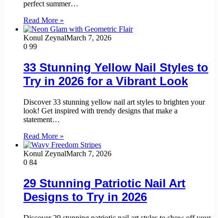
perfect summer…
Read More »
Konul Zeynal
March 7, 2026
0
99
33 Stunning Yellow Nail Styles to
Try in 2026 for a Vibrant Look
Discover 33 stunning yellow nail art styles to brighten your
look! Get inspired with trendy designs that make a
statement…
Read More »
Konul Zeynal
March 7, 2026
0
84
29 Stunning Patriotic Nail Art
Designs to Try in 2026
Discover 29 stunning patriotic nail art styles to show off your