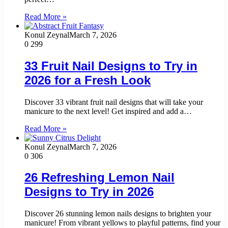
Read More »
Konul Zeynal
March 7, 2026
0
299
33 Fruit Nail Designs to Try in
2026 for a Fresh Look
Discover 33 vibrant fruit nail designs that will take your
manicure to the next level! Get inspired and add a…
Read More »
Konul Zeynal
March 7, 2026
0
306
26 Refreshing Lemon Nail
Designs to Try in 2026
Discover 26 stunning lemon nails designs to brighten your
manicure! From vibrant yellows to playful patterns, find your