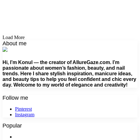
Load More
About me
Hi, I’m Konul — the creator of AllureGaze.com. I’m
passionate about women’s fashion, beauty, and nail
trends. Here I share stylish inspiration, manicure ideas,
and beauty tips to help you feel confident and chic every
day. Welcome to my world of elegance and creativity!
Follow me
Pinterest
Instagram
Popular