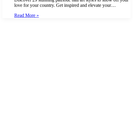
love for your country. Get inspired and elevate your…
Read More »