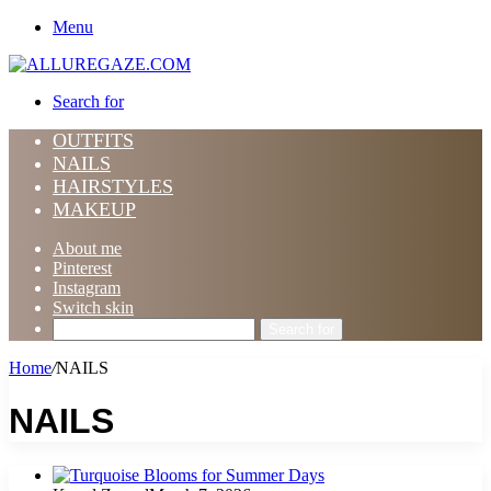
Menu
Search for
OUTFITS
NAILS
HAIRSTYLES
MAKEUP
About me
Pinterest
Instagram
Switch skin
Search for
Home
/
NAILS
NAILS