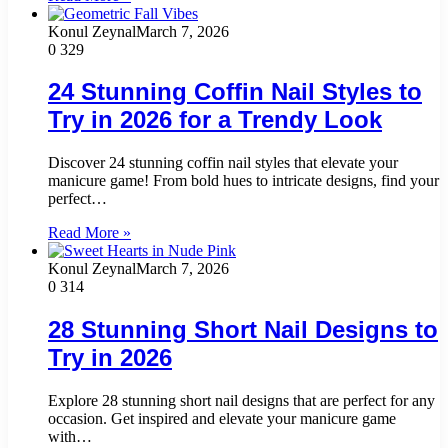
Konul Zeynal
March 7, 2026
0
329
24 Stunning Coffin Nail Styles to
Try in 2026 for a Trendy Look
Discover 24 stunning coffin nail styles that elevate your
manicure game! From bold hues to intricate designs, find your
perfect…
Read More »
Konul Zeynal
March 7, 2026
0
314
28 Stunning Short Nail Designs to
Try in 2026
Explore 28 stunning short nail designs that are perfect for any
occasion. Get inspired and elevate your manicure game
with…