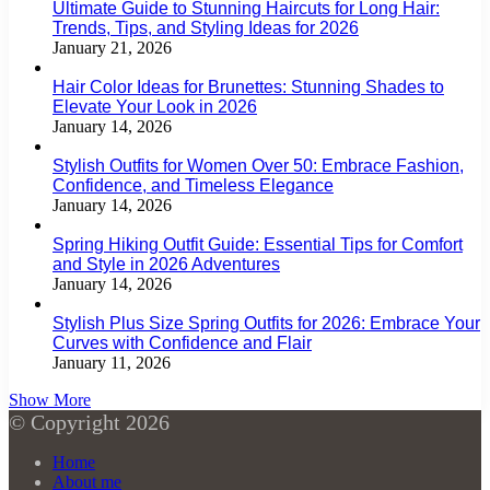
Ultimate Guide to Stunning Haircuts for Long Hair:
Trends, Tips, and Styling Ideas for 2026
January 21, 2026
Hair Color Ideas for Brunettes: Stunning Shades to
Elevate Your Look in 2026
January 14, 2026
Stylish Outfits for Women Over 50: Embrace Fashion,
Confidence, and Timeless Elegance
January 14, 2026
Spring Hiking Outfit Guide: Essential Tips for Comfort
and Style in 2026 Adventures
January 14, 2026
Stylish Plus Size Spring Outfits for 2026: Embrace Your
Curves with Confidence and Flair
January 11, 2026
Show More
© Copyright 2026
Home
About me