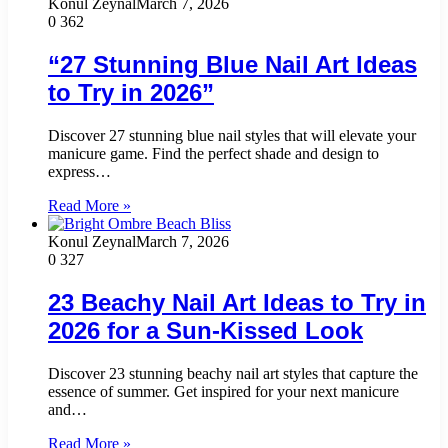
Konul Zeynal
March 7, 2026
0
362
“27 Stunning Blue Nail Art Ideas
to Try in 2026”
Discover 27 stunning blue nail styles that will elevate your
manicure game. Find the perfect shade and design to
express…
Read More »
Konul Zeynal
March 7, 2026
0
327
23 Beachy Nail Art Ideas to Try in
2026 for a Sun-Kissed Look
Discover 23 stunning beachy nail art styles that capture the
essence of summer. Get inspired for your next manicure
and…
Read More »