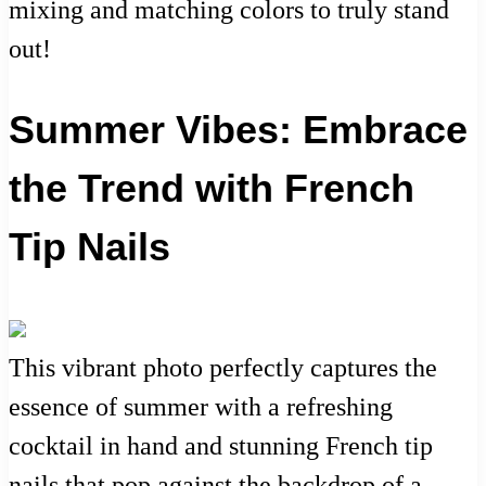
mixing and matching colors to truly stand
out!
Summer Vibes: Embrace
the Trend with French
Tip Nails
This vibrant photo perfectly captures the
essence of summer with a refreshing
cocktail in hand and stunning French tip
nails that pop against the backdrop of a