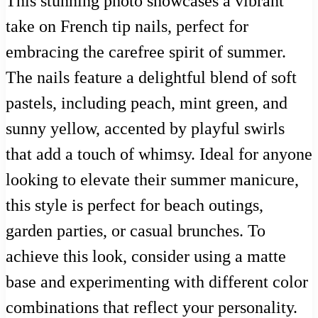
This stunning photo showcases a vibrant
take on French tip nails, perfect for
embracing the carefree spirit of summer.
The nails feature a delightful blend of soft
pastels, including peach, mint green, and
sunny yellow, accented by playful swirls
that add a touch of whimsy. Ideal for anyone
looking to elevate their summer manicure,
this style is perfect for beach outings,
garden parties, or casual brunches. To
achieve this look, consider using a matte
base and experimenting with different color
combinations that reflect your personality.