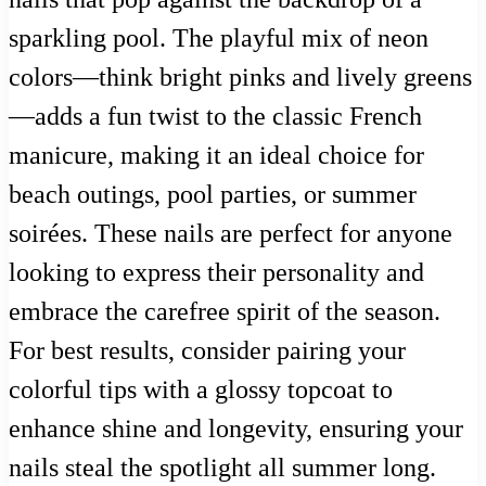
sparkling pool. The playful mix of neon
colors—think bright pinks and lively greens
—adds a fun twist to the classic French
manicure, making it an ideal choice for
beach outings, pool parties, or summer
soirées. These nails are perfect for anyone
looking to express their personality and
embrace the carefree spirit of the season.
For best results, consider pairing your
colorful tips with a glossy topcoat to
enhance shine and longevity, ensuring your
nails steal the spotlight all summer long.