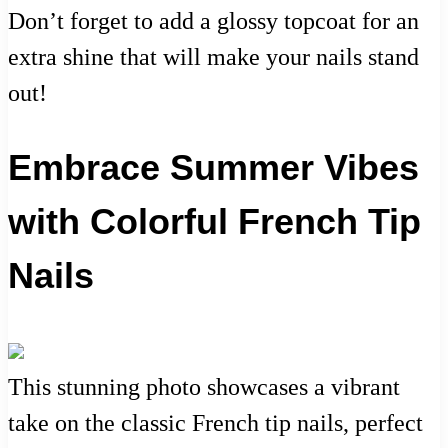
Don’t forget to add a glossy topcoat for an
extra shine that will make your nails stand
out!
Embrace Summer Vibes
with Colorful French Tip
Nails
This stunning photo showcases a vibrant
take on the classic French tip nails, perfect