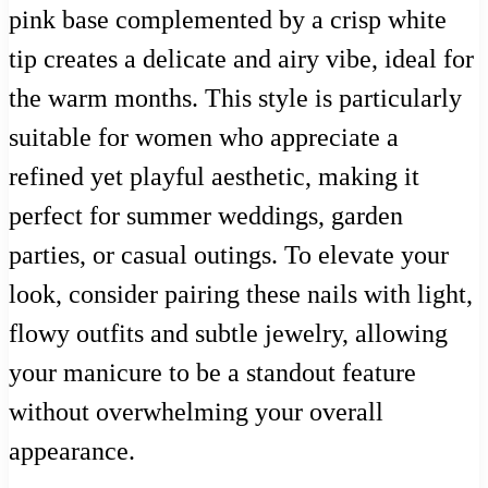
pink base complemented by a crisp white
tip creates a delicate and airy vibe, ideal for
the warm months. This style is particularly
suitable for women who appreciate a
refined yet playful aesthetic, making it
perfect for summer weddings, garden
parties, or casual outings. To elevate your
look, consider pairing these nails with light,
flowy outfits and subtle jewelry, allowing
your manicure to be a standout feature
without overwhelming your overall
appearance.