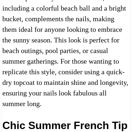
including a colorful beach ball and a bright
bucket, complements the nails, making
them ideal for anyone looking to embrace
the sunny season. This look is perfect for
beach outings, pool parties, or casual
summer gatherings. For those wanting to
replicate this style, consider using a quick-
dry topcoat to maintain shine and longevity,
ensuring your nails look fabulous all
summer long.
Chic Summer French Tip