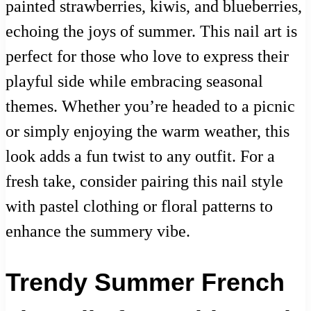
painted strawberries, kiwis, and blueberries,
echoing the joys of summer. This nail art is
perfect for those who love to express their
playful side while embracing seasonal
themes. Whether you’re headed to a picnic
or simply enjoying the warm weather, this
look adds a fun twist to any outfit. For a
fresh take, consider pairing this nail style
with pastel clothing or floral patterns to
enhance the summery vibe.
Trendy Summer French