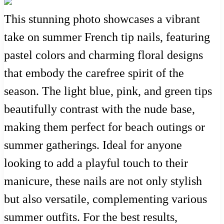
This stunning photo showcases a vibrant
take on summer French tip nails, featuring
pastel colors and charming floral designs
that embody the carefree spirit of the
season. The light blue, pink, and green tips
beautifully contrast with the nude base,
making them perfect for beach outings or
summer gatherings. Ideal for anyone
looking to add a playful touch to their
manicure, these nails are not only stylish
but also versatile, complementing various
summer outfits. For the best results,