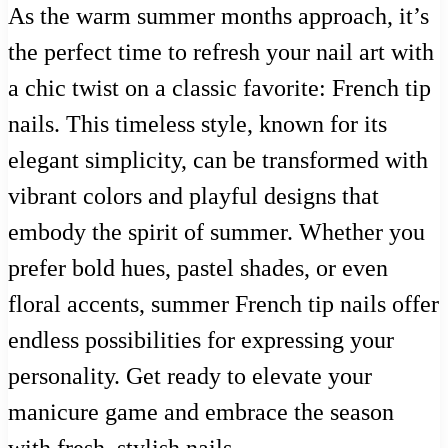
As the warm summer months approach, it’s
the perfect time to refresh your nail art with
a chic twist on a classic favorite: French tip
nails. This timeless style, known for its
elegant simplicity, can be transformed with
vibrant colors and playful designs that
embody the spirit of summer. Whether you
prefer bold hues, pastel shades, or even
floral accents, summer French tip nails offer
endless possibilities for expressing your
personality. Get ready to elevate your
manicure game and embrace the season
with fresh, stylish nails.