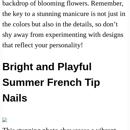
backdrop of blooming flowers. Remember,
the key to a stunning manicure is not just in
the colors but also in the details, so don’t
shy away from experimenting with designs
that reflect your personality!
Bright and Playful
Summer French Tip
Nails