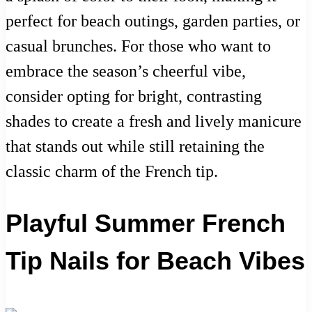
perfect for beach outings, garden parties, or
casual brunches. For those who want to
embrace the season’s cheerful vibe,
consider opting for bright, contrasting
shades to create a fresh and lively manicure
that stands out while still retaining the
classic charm of the French tip.
Playful Summer French
Tip Nails for Beach Vibes