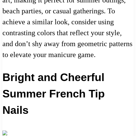
art, making it perfect for summer outings,
beach parties, or casual gatherings. To
achieve a similar look, consider using
contrasting colors that reflect your style,
and don’t shy away from geometric patterns
to elevate your manicure game.
Bright and Cheerful
Summer French Tip
Nails