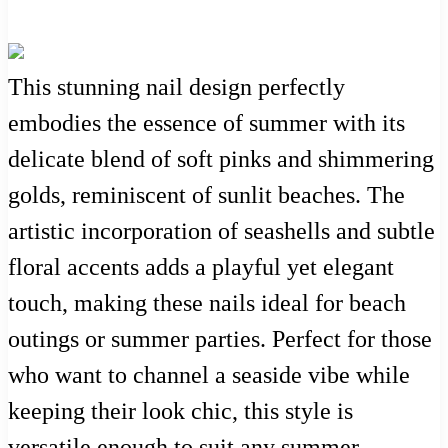
This stunning nail design perfectly
embodies the essence of summer with its
delicate blend of soft pinks and shimmering
golds, reminiscent of sunlit beaches. The
artistic incorporation of seashells and subtle
floral accents adds a playful yet elegant
touch, making these nails ideal for beach
outings or summer parties. Perfect for those
who want to channel a seaside vibe while
keeping their look chic, this style is
versatile enough to suit any summer