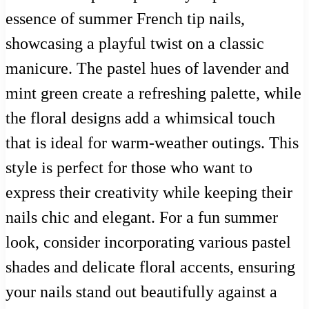
essence of summer French tip nails,
showcasing a playful twist on a classic
manicure. The pastel hues of lavender and
mint green create a refreshing palette, while
the floral designs add a whimsical touch
that is ideal for warm-weather outings. This
style is perfect for those who want to
express their creativity while keeping their
nails chic and elegant. For a fun summer
look, consider incorporating various pastel
shades and delicate floral accents, ensuring
your nails stand out beautifully against a