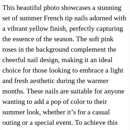
This beautiful photo showcases a stunning
set of summer French tip nails adorned with
a vibrant yellow finish, perfectly capturing
the essence of the season. The soft pink
roses in the background complement the
cheerful nail design, making it an ideal
choice for those looking to embrace a light
and fresh aesthetic during the warmer
months. These nails are suitable for anyone
wanting to add a pop of color to their
summer look, whether it’s for a casual
outing or a special event. To achieve this