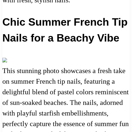
Chic Summer French Tip
Nails for a Beachy Vibe
This stunning photo showcases a fresh take
on summer French tip nails, featuring a
delightful blend of pastel colors reminiscent
of sun-soaked beaches. The nails, adorned
with playful starfish embellishments,
perfectly capture the essence of summer fun