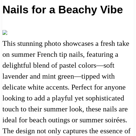
Nails for a Beachy Vibe
This stunning photo showcases a fresh take
on summer French tip nails, featuring a
delightful blend of pastel colors—soft
lavender and mint green—tipped with
delicate white accents. Perfect for anyone
looking to add a playful yet sophisticated
touch to their summer look, these nails are
ideal for beach outings or summer soirées.
The design not only captures the essence of