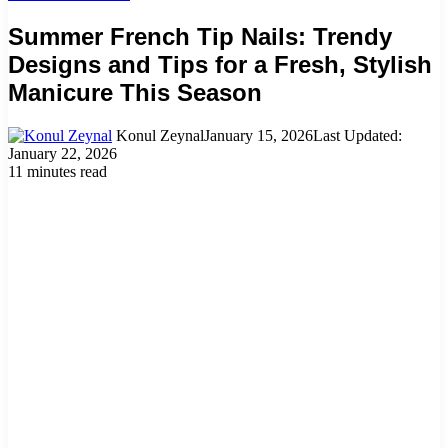
Summer French Tip Nails: Trendy
Designs and Tips for a Fresh, Stylish
Manicure This Season
Konul Zeynal
January 15, 2026
Last Updated:
January 22, 2026
11 minutes read