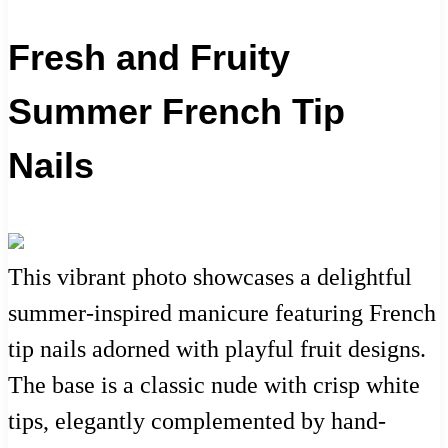
Fresh and Fruity
Summer French Tip
Nails
This vibrant photo showcases a delightful
summer-inspired manicure featuring French
tip nails adorned with playful fruit designs.
The base is a classic nude with crisp white
tips, elegantly complemented by hand-