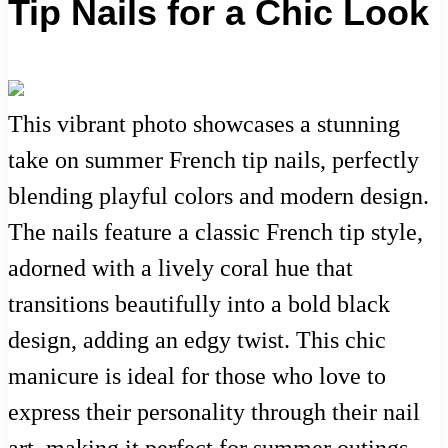
Tip Nails for a Chic Look
This vibrant photo showcases a stunning
take on summer French tip nails, perfectly
blending playful colors and modern design.
The nails feature a classic French tip style,
adorned with a lively coral hue that
transitions beautifully into a bold black
design, adding an edgy twist. This chic
manicure is ideal for those who love to
express their personality through their nail