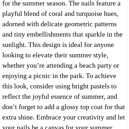
for the summer season. The nails feature a
playful blend of coral and turquoise hues,
adorned with delicate geometric patterns
and tiny embellishments that sparkle in the
sunlight. This design is ideal for anyone
looking to elevate their summer style,
whether you’re attending a beach party or
enjoying a picnic in the park. To achieve
this look, consider using bright pastels to
reflect the joyful essence of summer, and
don’t forget to add a glossy top coat for that
extra shine. Embrace your creativity and let
your nails be a canvas for your summer