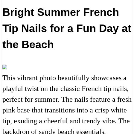
Bright Summer French
Tip Nails for a Fun Day at
the Beach
This vibrant photo beautifully showcases a
playful twist on the classic French tip nails,
perfect for summer. The nails feature a fresh
pink base that transitions into a crisp white
tip, exuding a cheerful and trendy vibe. The
backdrop of sandy beach essentials,