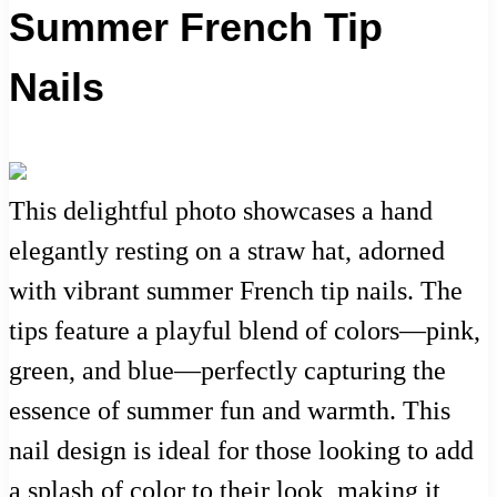
Summer French Tip
Nails
This delightful photo showcases a hand
elegantly resting on a straw hat, adorned
with vibrant summer French tip nails. The
tips feature a playful blend of colors—pink,
green, and blue—perfectly capturing the
essence of summer fun and warmth. This
nail design is ideal for those looking to add
a splash of color to their look, making it