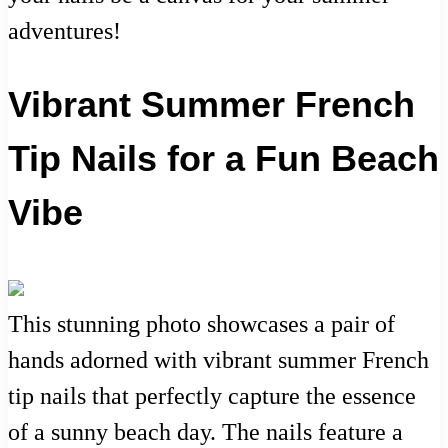
adventures!
Vibrant Summer French
Tip Nails for a Fun Beach
Vibe
This stunning photo showcases a pair of
hands adorned with vibrant summer French
tip nails that perfectly capture the essence
of a sunny beach day. The nails feature a