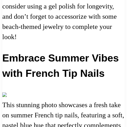
consider using a gel polish for longevity,
and don’t forget to accessorize with some
beach-themed jewelry to complete your
look!
Embrace Summer Vibes
with French Tip Nails
This stunning photo showcases a fresh take
on summer French tip nails, featuring a soft,
pastel blue hue that perfectly complements