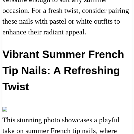
occasion. For a fresh twist, consider pairing
these nails with pastel or white outfits to
enhance their radiant appeal.
Vibrant Summer French
Tip Nails: A Refreshing
Twist
This stunning photo showcases a playful
take on summer French tip nails, where