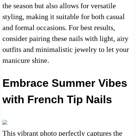
the season but also allows for versatile
styling, making it suitable for both casual
and formal occasions. For best results,
consider pairing these nails with light, airy
outfits and minimalistic jewelry to let your
manicure shine.
Embrace Summer Vibes
with French Tip Nails
This vibrant photo perfectly captures the