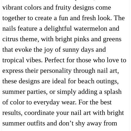
vibrant colors and fruity designs come
together to create a fun and fresh look. The
nails feature a delightful watermelon and
citrus theme, with bright pinks and greens
that evoke the joy of sunny days and
tropical vibes. Perfect for those who love to
express their personality through nail art,
these designs are ideal for beach outings,
summer parties, or simply adding a splash
of color to everyday wear. For the best
results, coordinate your nail art with bright
summer outfits and don’t shy away from