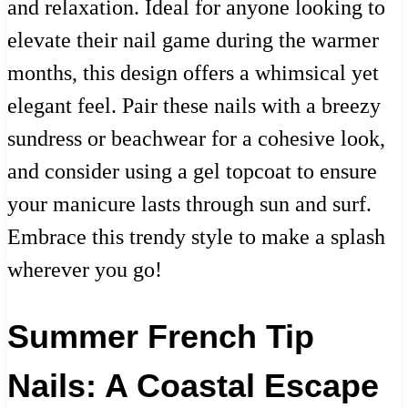
and relaxation. Ideal for anyone looking to
elevate their nail game during the warmer
months, this design offers a whimsical yet
elegant feel. Pair these nails with a breezy
sundress or beachwear for a cohesive look,
and consider using a gel topcoat to ensure
your manicure lasts through sun and surf.
Embrace this trendy style to make a splash
wherever you go!
Summer French Tip
Nails: A Coastal Escape