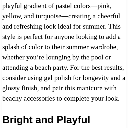
playful gradient of pastel colors—pink,
yellow, and turquoise—creating a cheerful
and refreshing look ideal for summer. This
style is perfect for anyone looking to add a
splash of color to their summer wardrobe,
whether you’re lounging by the pool or
attending a beach party. For the best results,
consider using gel polish for longevity and a
glossy finish, and pair this manicure with
beachy accessories to complete your look.
Bright and Playful