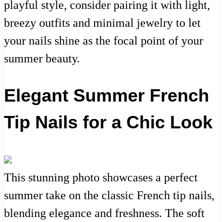
playful style, consider pairing it with light,
breezy outfits and minimal jewelry to let
your nails shine as the focal point of your
summer beauty.
Elegant Summer French
Tip Nails for a Chic Look
This stunning photo showcases a perfect
summer take on the classic French tip nails,
blending elegance and freshness. The soft