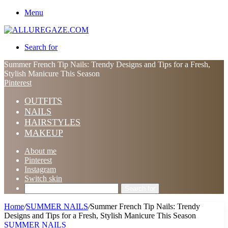
Menu
Search for
Summer French Tip Nails: Trendy Designs and Tips for a Fresh,
Stylish Manicure This Season
Pinterest
OUTFITS
NAILS
HAIRSTYLES
MAKEUP
About me
Pinterest
Instagram
Switch skin
Search for
Home
/
SUMMER NAILS
/
Summer French Tip Nails: Trendy
Designs and Tips for a Fresh, Stylish Manicure This Season
SUMMER NAILS