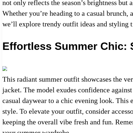
not only reflects the season’s brightness but 
Whether you’re heading to a casual brunch, a 
we’ll explore trendy outfit ideas and styling
Effortless Summer Chic: 
This radiant summer outfit showcases the ver
jacket. The model exudes confidence against 
casual daywear to a chic evening look. This 
style. To elevate your outfit, consider acces
keeping the overall vibe fresh and fun. Reme
your summer wardrobe.