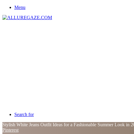
Menu
Search for
Stylish White Jeans Outfit Ideas for a Fashionable Summer Look in 
Pinterest