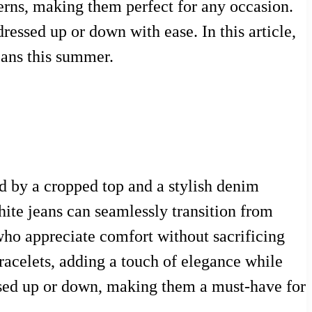
tterns, making them perfect for any occasion.
ressed up or down with ease. In this article,
eans this summer.
d by a cropped top and a stylish denim
ite jeans can seamlessly transition from
ho appreciate comfort without sacrificing
bracelets, adding a touch of elegance while
essed up or down, making them a must-have for