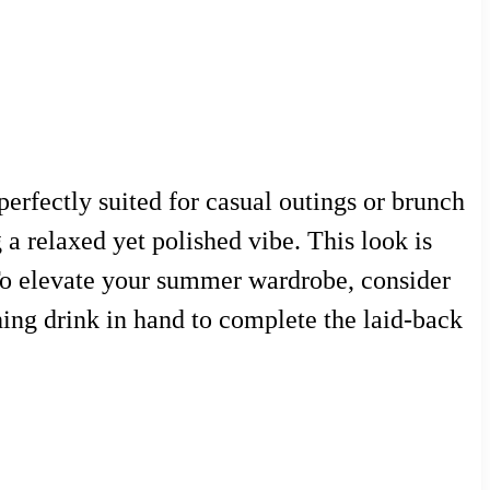
erfectly suited for casual outings or brunch
 a relaxed yet polished vibe. This look is
 To elevate your summer wardrobe, consider
hing drink in hand to complete the laid-back