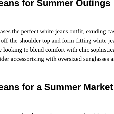
 Jeans for Summer Outings
ses the perfect white jeans outfit, exuding ca
, off-the-shoulder top and form-fitting white j
 looking to blend comfort with chic sophistica
onsider accessorizing with oversized sunglasses 
Jeans for a Summer Market 