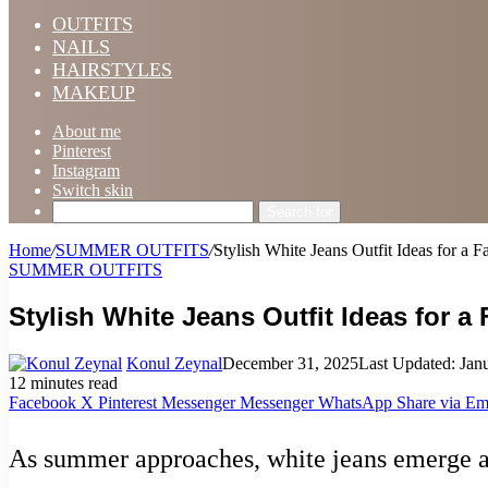
OUTFITS
NAILS
HAIRSTYLES
MAKEUP
About me
Pinterest
Instagram
Switch skin
Search for
Home
/
SUMMER OUTFITS
/
Stylish White Jeans Outfit Ideas for a
SUMMER OUTFITS
Stylish White Jeans Outfit Ideas for 
Konul Zeynal
December 31, 2025
Last Updated: Jan
12 minutes read
Facebook
X
Pinterest
Messenger
Messenger
WhatsApp
Share via Em
As summer approaches, white jeans emerge as 