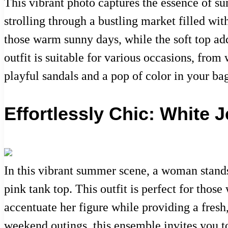
This vibrant photo captures the essence of s
strolling through a bustling market filled with
those warm sunny days, while the soft top add
outfit is suitable for various occasions, fro
playful sandals and a pop of color in your ba
Effortlessly Chic: White
In this vibrant summer scene, a woman stands 
pink tank top. This outfit is perfect for tho
accentuate her figure while providing a fresh,
weekend outings, this ensemble invites you 