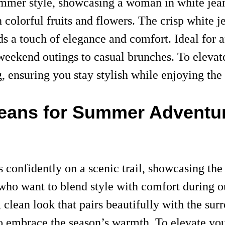
ummer style, showcasing a woman in white jeans
 colorful fruits and flowers. The crisp white je
s a touch of elegance and comfort. Ideal for a
m weekend outings to casual brunches. To elevat
g, ensuring you stay stylish while enjoying th
 Jeans for Summer Adventu
confidently on a scenic trail, showcasing the v
se who want to blend style with comfort during 
 clean look that pairs beautifully with the sur
to embrace the season’s warmth. To elevate y