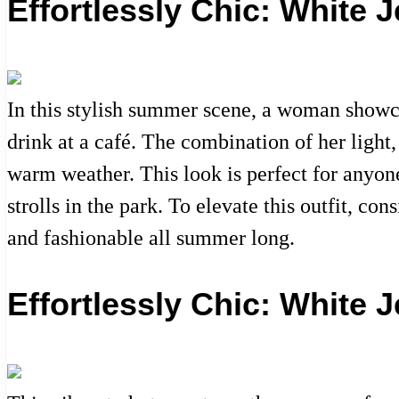
Effortlessly Chic: White
In this stylish summer scene, a woman showca
drink at a café. The combination of her light
warm weather. This look is perfect for anyone
strolls in the park. To elevate this outfit, c
and fashionable all summer long.
Effortlessly Chic: White 