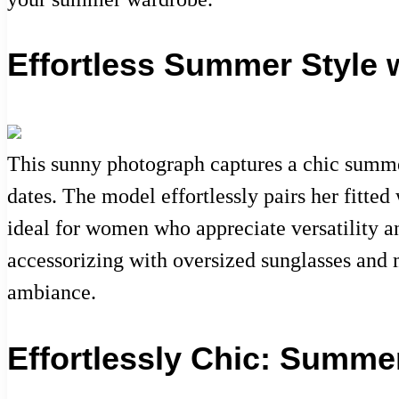
Effortless Summer Style 
This sunny photograph captures a chic summer 
dates. The model effortlessly pairs her fitted
ideal for women who appreciate versatility a
accessorizing with oversized sunglasses and m
ambiance.
Effortlessly Chic: Summe