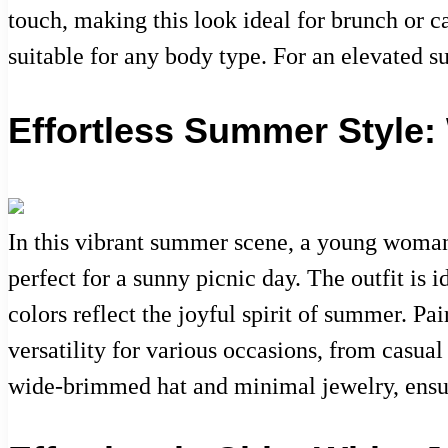
touch, making this look ideal for brunch or c
suitable for any body type. For an elevated s
Effortless Summer Style: 
In this vibrant summer scene, a young woman e
perfect for a sunny picnic day. The outfit is 
colors reflect the joyful spirit of summer. Pa
versatility for various occasions, from casua
wide-brimmed hat and minimal jewelry, ensuri