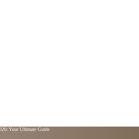
2026: Your Ultimate Guide