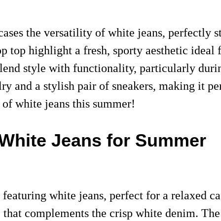
es the versatility of white jeans, perfectly s
op top highlight a fresh, sporty aesthetic ideal
blend style with functionality, particularly du
y and a stylish pair of sneakers, making it per
e of white jeans this summer!
g White Jeans for Summer
featuring white jeans, perfect for a relaxed c
e that complements the crisp white denim. The 