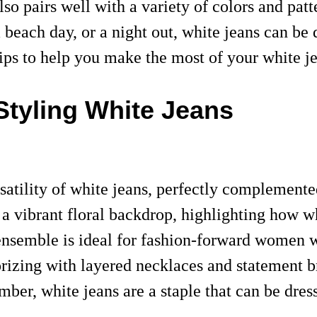
also pairs well with a variety of colors and pa
beach day, or a night out, white jeans can be d
 tips to help you make the most of your white j
Styling White Jeans
satility of white jeans, perfectly complemente
a vibrant floral backdrop, highlighting how wh
ensemble is ideal for fashion-forward women w
sorizing with layered necklaces and statement 
mber, white jeans are a staple that can be dr