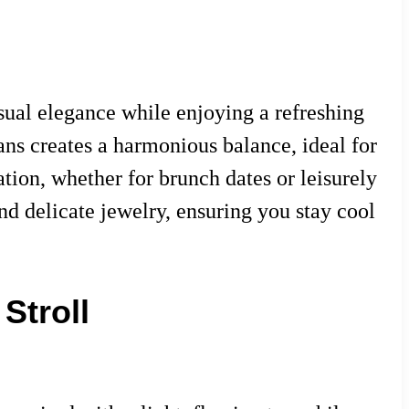
sual elegance while enjoying a refreshing
eans creates a harmonious balance, ideal for
tion, whether for brunch dates or leisurely
and delicate jewelry, ensuring you stay cool
Stroll