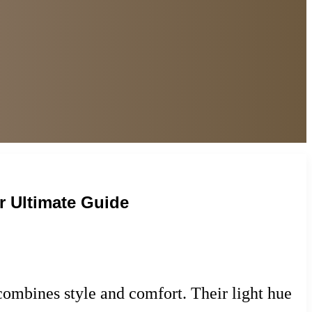
r Ultimate Guide
combines style and comfort. Their light hue