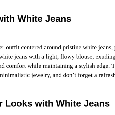
with White Jeans
outfit centered around pristine white jeans, p
 white jeans with a light, flowy blouse, exuding
nd comfort while maintaining a stylish edge.
inimalistic jewelry, and don’t forget a refres
r Looks with White Jeans