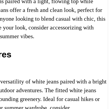
 paired with a light, flowing top while
ans offer a fresh and clean look, perfect for
nyone looking to blend casual with chic, this
e your look, consider accessorizing with
e summer vibes.
res
ersatility of white jeans paired with a bright
outdoor adventures. The fitted white jeans
rounding greenery. Ideal for casual hikes or
our summer wardrobe, consider