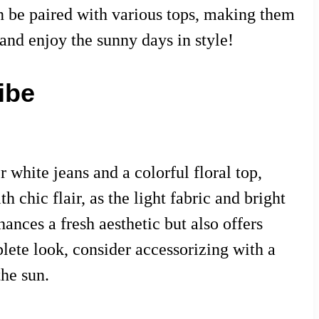
an be paired with various tops, making them
and enjoy the sunny days in style!
ibe
 white jeans and a colorful floral top,
 chic flair, as the light fabric and bright
hances a fresh aesthetic but also offers
plete look, consider accessorizing with a
he sun.