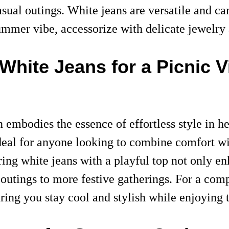
asual outings. White jeans are versatile and c
ummer vibe, accessorize with delicate jewelry 
White Jeans for a Picnic V
mbodies the essence of effortless style in her
ideal for anyone looking to combine comfort with
iring white jeans with a playful top not only en
l outings to more festive gatherings. For a com
ng you stay cool and stylish while enjoying t