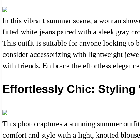
In this vibrant summer scene, a woman showcas
fitted white jeans paired with a sleek gray cr
This outfit is suitable for anyone looking to 
consider accessorizing with lightweight jewelr
with friends. Embrace the effortless eleganc
Effortlessly Chic: Stylin
This photo captures a stunning summer outfit 
comfort and style with a light, knotted blous