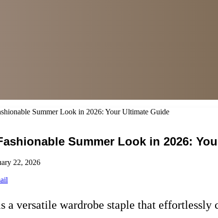
 Fashionable Summer Look in 2026: Your Ultimate Guide
a Fashionable Summer Look in 2026: You
uary 22, 2026
ail
a versatile wardrobe staple that effortlessly 