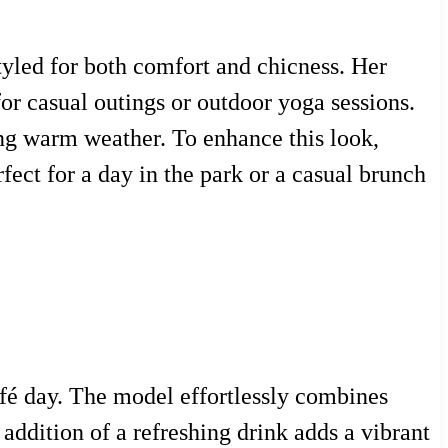
tyled for both comfort and chicness. Her
 for casual outings or outdoor yoga sessions.
ring warm weather. To enhance this look,
fect for a day in the park or a casual brunch
afé day. The model effortlessly combines
addition of a refreshing drink adds a vibrant