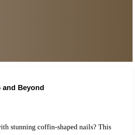
26 and Beyond
ith stunning coffin-shaped nails? This