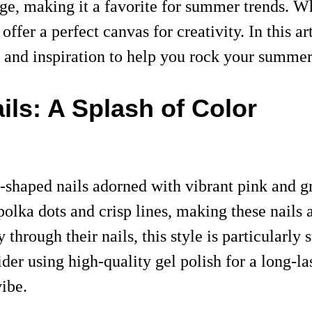
ge, making it a favorite for summer trends. Wh
 offer a perfect canvas for creativity. In this a
e, and inspiration to help you rock your summer
ls: A Splash of Color
-shaped nails adorned with vibrant pink and gr
olka dots and crisp lines, making these nails 
 through their nails, this style is particularly 
ider using high-quality gel polish for a long-la
ibe.