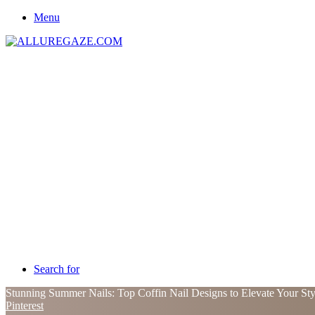
Menu
Search for
Stunning Summer Nails: Top Coffin Nail Designs to Elevate Your St
Pinterest