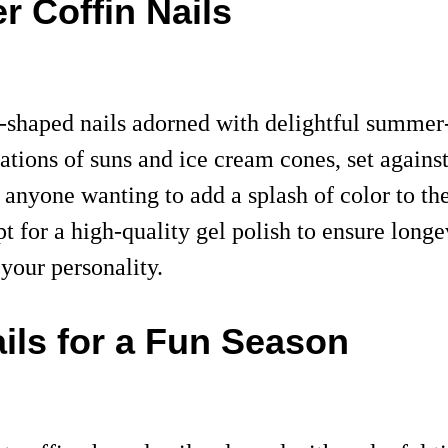
r Coffin Nails
-shaped nails adorned with delightful summer-
ations of suns and ice cream cones, set agains
or anyone wanting to add a splash of color to t
pt for a high-quality gel polish to ensure long
 your personality.
ils for a Fun Season