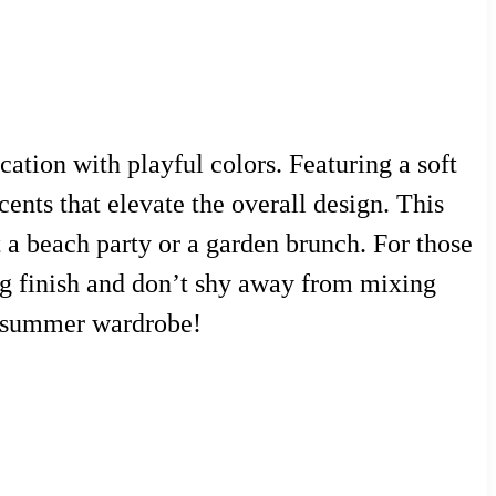
ation with playful colors. Featuring a soft
cents that elevate the overall design. This
 a beach party or a garden brunch. For those
ting finish and don’t shy away from mixing
ur summer wardrobe!