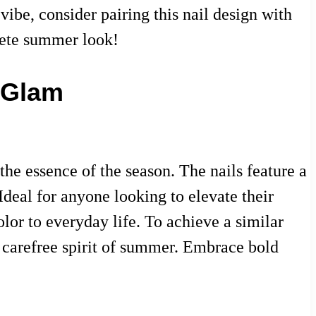
ibe, consider pairing this nail design with
plete summer look!
 Glam
he essence of the season. The nails feature a
 Ideal for anyone looking to elevate their
olor to everyday life. To achieve a similar
he carefree spirit of summer. Embrace bold