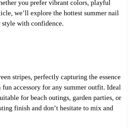
ether you prefer vibrant colors, playful
rticle, we’ll explore the hottest summer nail
 style with confidence.
een stripes, perfectly capturing the essence
a fun accessory for any summer outfit. Ideal
suitable for beach outings, garden parties, or
sting finish and don’t hesitate to mix and