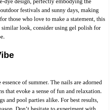
tie-dye design, perfectly embodying the
 outdoor festivals and sunny days, making
 for those who love to make a statement, this
 similar look, consider using gel polish for
e.
Vibe
he essence of summer. The nails are adorned
s that evoke a sense of fun and relaxation.
 and pool parties alike. For best results,
e season. Don’t hesitate to experiment with