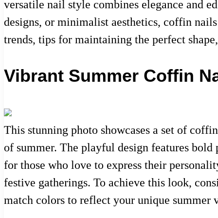
versatile nail style combines elegance and ed
designs, or minimalist aesthetics, coffin nails
trends, tips for maintaining the perfect shap
Vibrant Summer Coffin Nai
This stunning photo showcases a set of coffin
of summer. The playful design features bold p
for those who love to express their personality
festive gatherings. To achieve this look, cons
match colors to reflect your unique summer v