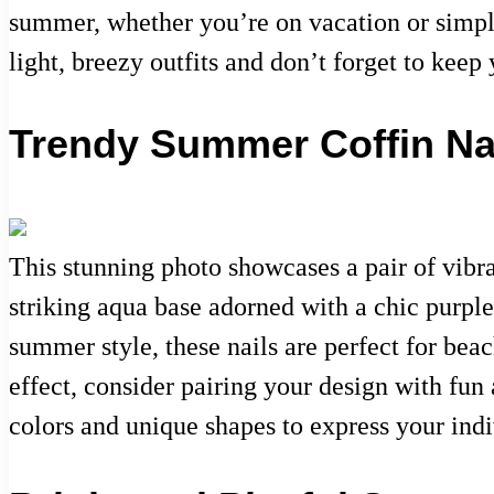
summer, whether you’re on vacation or simply 
light, breezy outfits and don’t forget to kee
Trendy Summer Coffin Nai
This stunning photo showcases a pair of vibra
striking aqua base adorned with a chic purple 
summer style, these nails are perfect for beac
effect, consider pairing your design with fun 
colors and unique shapes to express your indi