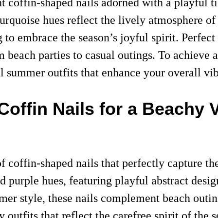
t coffin-shaped nails adorned with a playful 
urquoise hues reflect the lively atmosphere of
 to embrace the season’s joyful spirit. Perfect
m beach parties to casual outings. To achieve a
ul summer outfits that enhance your overall vib
offin Nails for a Beachy 
f coffin-shaped nails that perfectly capture t
 purple hues, featuring playful abstract design
mer style, these nails complement beach outings
zy outfits that reflect the carefree spirit of th