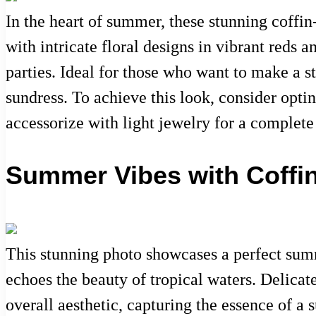
In the heart of summer, these stunning coffin
with intricate floral designs in vibrant reds 
parties. Ideal for those who want to make a st
sundress. To achieve this look, consider optin
accessorize with light jewelry for a complet
Summer Vibes with Coffin
This stunning photo showcases a perfect summe
echoes the beauty of tropical waters. Delicat
overall aesthetic, capturing the essence of a