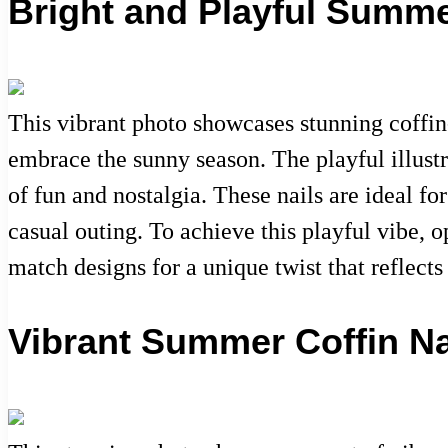
Bright and Playful Summe
This vibrant photo showcases stunning coffin
embrace the sunny season. The playful illustr
of fun and nostalgia. These nails are ideal f
casual outing. To achieve this playful vibe, o
match designs for a unique twist that reflects
Vibrant Summer Coffin Na