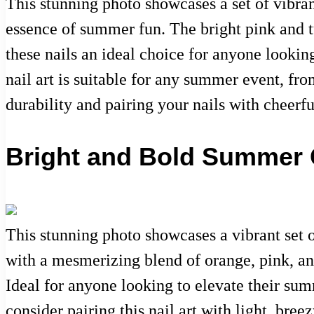
This stunning photo showcases a set of vibran
essence of summer fun. The bright pink and t
these nails an ideal choice for anyone looking
nail art is suitable for any summer event, fro
durability and pairing your nails with cheerf
Bright and Bold Summer C
This stunning photo showcases a vibrant set o
with a mesmerizing blend of orange, pink, and
Ideal for anyone looking to elevate their sum
consider pairing this nail art with light, bree