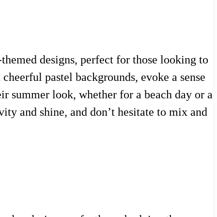
themed designs, perfect for those looking to
t cheerful pastel backgrounds, evoke a sense
heir summer look, whether for a beach day or a
evity and shine, and don’t hesitate to mix and