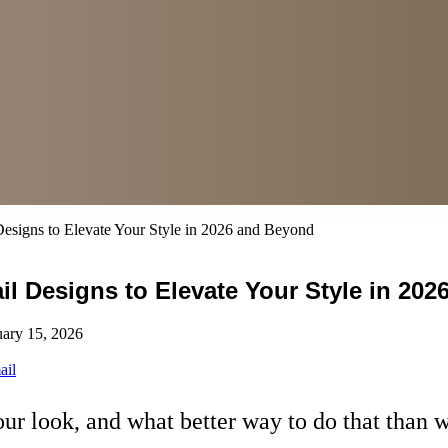
esigns to Elevate Your Style in 2026 and Beyond
il Designs to Elevate Your Style in 20
uary 15, 2026
ail
ur look, and what better way to do that than w