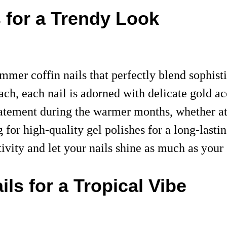
 for a Trendy Look
mer coffin nails that perfectly blend sophistic
ach, each nail is adorned with delicate gold ac
statement during the warmer months, whether at
ng for high-quality gel polishes for a long-las
tivity and let your nails shine as much as yo
ls for a Tropical Vibe