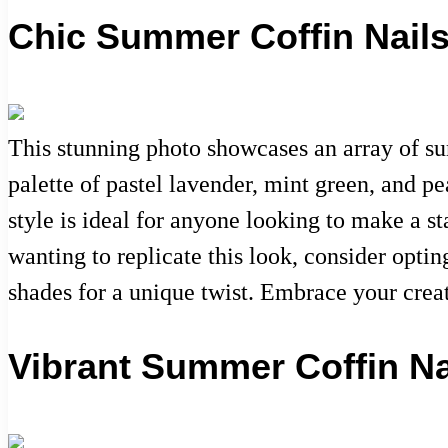
Chic Summer Coffin Nails
This stunning photo showcases an array of sum
palette of pastel lavender, mint green, and pe
style is ideal for anyone looking to make a 
wanting to replicate this look, consider opti
shades for a unique twist. Embrace your crea
Vibrant Summer Coffin Nai