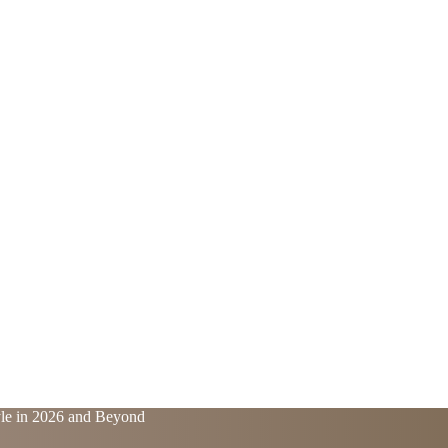
yle in 2026 and Beyond