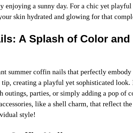
enjoying a sunny day. For a chic yet playful v
p your skin hydrated and glowing for that com
ls: A Splash of Color and
nt summer coffin nails that perfectly embody t
tip, creating a playful yet sophisticated look.
h outings, parties, or simply adding a pop of c
accessories, like a shell charm, that reflect t
vidual style!