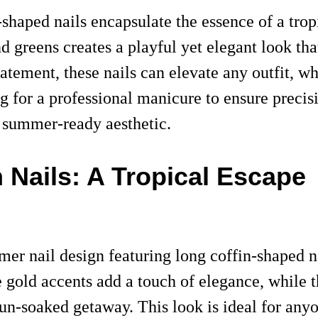
-shaped nails encapsulate the essence of a tro
and greens creates a playful yet elegant look t
atement, these nails can elevate any outfit, wh
g for a professional manicure to ensure precisi
e summer-ready aesthetic.
 Nails: A Tropical Escape
r nail design featuring long coffin-shaped nai
e gold accents add a touch of elegance, while 
 sun-soaked getaway. This look is ideal for any