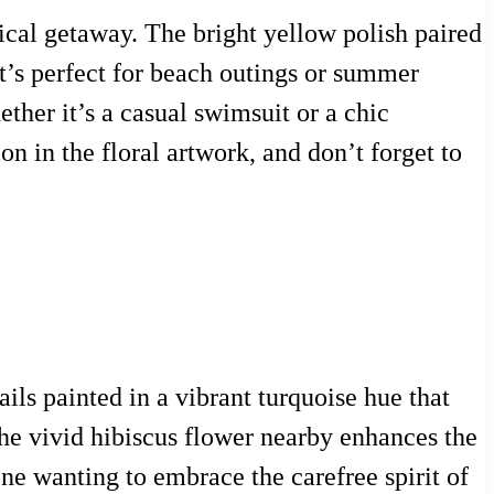
pical getaway. The bright yellow polish paired
hat’s perfect for beach outings or summer
ether it’s a casual swimsuit or a chic
on in the floral artwork, and don’t forget to
ls painted in a vibrant turquoise hue that
the vivid hibiscus flower nearby enhances the
one wanting to embrace the carefree spirit of