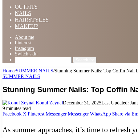
OUTFITS
NAILS
HAIRSTYLES
MAKEUP
About me
Pinterest
Instagram
Switch skin
Search for
Home
/
SUMMER NAILS
/
Stunning Summer Nails: Top Coffin Nail D
SUMMER NAILS
Stunning Summer Nails: Top Coffin Na
Konul Zeynal
December 31, 2025
Last Updated: Jan
9 minutes read
Facebook
X
Pinterest
Messenger
Messenger
WhatsApp
Share via Em
As summer approaches, it’s time to refresh yo