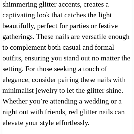
shimmering glitter accents, creates a
captivating look that catches the light
beautifully, perfect for parties or festive
gatherings. These nails are versatile enough
to complement both casual and formal
outfits, ensuring you stand out no matter the
setting. For those seeking a touch of
elegance, consider pairing these nails with
minimalist jewelry to let the glitter shine.
Whether you’re attending a wedding or a
night out with friends, red glitter nails can
elevate your style effortlessly.