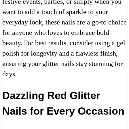
festive events, parties, or simply when you
want to add a touch of sparkle to your
everyday look, these nails are a go-to choice
for anyone who loves to embrace bold
beauty. For best results, consider using a gel
polish for longevity and a flawless finish,
ensuring your glitter nails stay stunning for
days.
Dazzling Red Glitter
Nails for Every Occasion