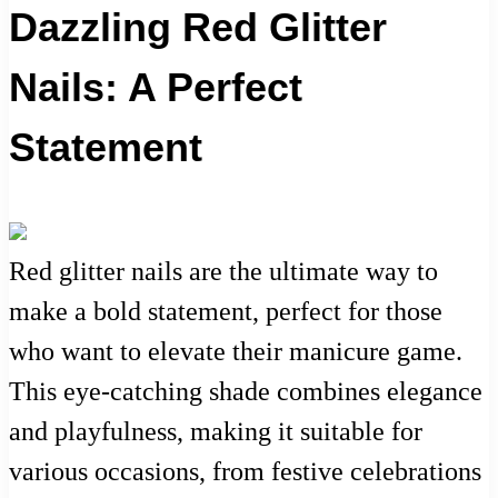
Dazzling Red Glitter
Nails: A Perfect
Statement
Red glitter nails are the ultimate way to
make a bold statement, perfect for those
who want to elevate their manicure game.
This eye-catching shade combines elegance
and playfulness, making it suitable for
various occasions, from festive celebrations