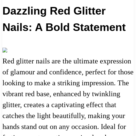
Dazzling Red Glitter
Nails: A Bold Statement
Red glitter nails are the ultimate expression
of glamour and confidence, perfect for those
looking to make a striking impression. The
vibrant red base, enhanced by twinkling
glitter, creates a captivating effect that
catches the light beautifully, making your
hands stand out on any occasion. Ideal for