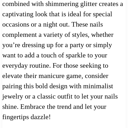
combined with shimmering glitter creates a
captivating look that is ideal for special
occasions or a night out. These nails
complement a variety of styles, whether
you’re dressing up for a party or simply
want to add a touch of sparkle to your
everyday routine. For those seeking to
elevate their manicure game, consider
pairing this bold design with minimalist
jewelry or a classic outfit to let your nails
shine. Embrace the trend and let your
fingertips dazzle!