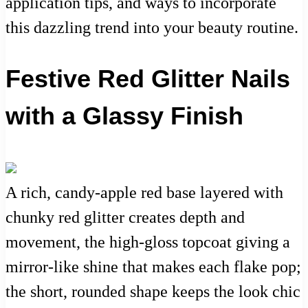
application tips, and ways to incorporate
this dazzling trend into your beauty routine.
Festive Red Glitter Nails
with a Glassy Finish
A rich, candy-apple red base layered with
chunky red glitter creates depth and
movement, the high-gloss topcoat giving a
mirror-like shine that makes each flake pop;
the short, rounded shape keeps the look chic