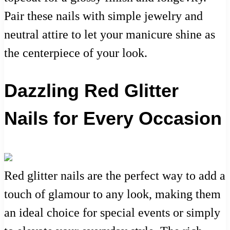
Pair these nails with simple jewelry and
neutral attire to let your manicure shine as
the centerpiece of your look.
Dazzling Red Glitter
Nails for Every Occasion
Red glitter nails are the perfect way to add a
touch of glamour to any look, making them
an ideal choice for special events or simply