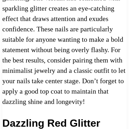
sparkling glitter creates an eye-catching
effect that draws attention and exudes
confidence. These nails are particularly
suitable for anyone wanting to make a bold
statement without being overly flashy. For
the best results, consider pairing them with
minimalist jewelry and a classic outfit to let
your nails take center stage. Don’t forget to
apply a good top coat to maintain that
dazzling shine and longevity!
Dazzling Red Glitter