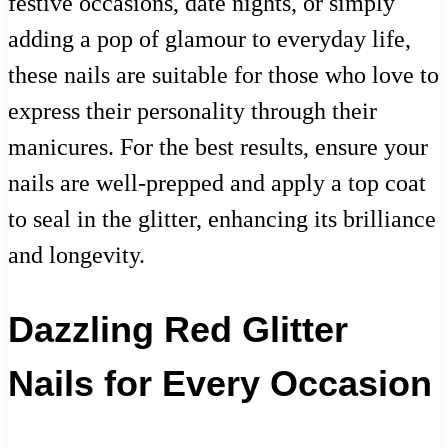
festive occasions, date nights, or simply
adding a pop of glamour to everyday life,
these nails are suitable for those who love to
express their personality through their
manicures. For the best results, ensure your
nails are well-prepped and apply a top coat
to seal in the glitter, enhancing its brilliance
and longevity.
Dazzling Red Glitter
Nails for Every Occasion