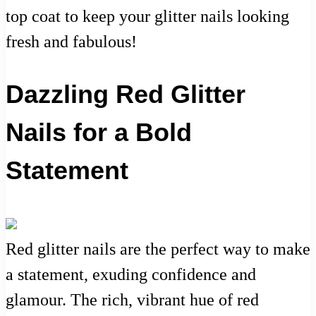
top coat to keep your glitter nails looking
fresh and fabulous!
Dazzling Red Glitter
Nails for a Bold
Statement
Red glitter nails are the perfect way to make
a statement, exuding confidence and
glamour. The rich, vibrant hue of red