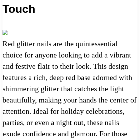
Touch
Red glitter nails are the quintessential
choice for anyone looking to add a vibrant
and festive flair to their look. This design
features a rich, deep red base adorned with
shimmering glitter that catches the light
beautifully, making your hands the center of
attention. Ideal for holiday celebrations,
parties, or even a night out, these nails
exude confidence and glamour. For those