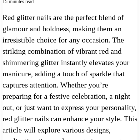
15 minutes read
Red glitter nails are the perfect blend of
glamour and boldness, making them an
irresistible choice for any occasion. The
striking combination of vibrant red and
shimmering glitter instantly elevates your
manicure, adding a touch of sparkle that
captures attention. Whether you’re
preparing for a festive celebration, a night
out, or just want to express your personality,
red glitter nails can enhance your style. This
article will explore various designs,