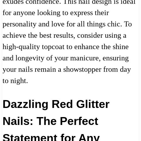
exudes confidence. This nail design is ideal
for anyone looking to express their
personality and love for all things chic. To
achieve the best results, consider using a
high-quality topcoat to enhance the shine
and longevity of your manicure, ensuring
your nails remain a showstopper from day
to night.
Dazzling Red Glitter
Nails: The Perfect
Statement for Any