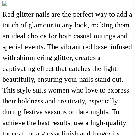
Red glitter nails are the perfect way to add a
touch of glamour to any look, making them
an ideal choice for both casual outings and
special events. The vibrant red base, infused
with shimmering glitter, creates a
captivating effect that catches the light
beautifully, ensuring your nails stand out.
This style suits women who love to express
their boldness and creativity, especially
during festive seasons or date nights. To
achieve the best results, use a high-quality
topcoat for a glossy finish and longevity.