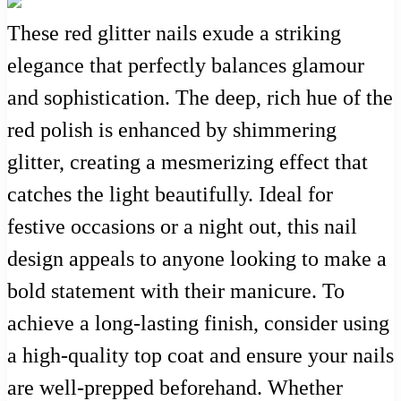
These red glitter nails exude a striking
elegance that perfectly balances glamour
and sophistication. The deep, rich hue of the
red polish is enhanced by shimmering
glitter, creating a mesmerizing effect that
catches the light beautifully. Ideal for
festive occasions or a night out, this nail
design appeals to anyone looking to make a
bold statement with their manicure. To
achieve a long-lasting finish, consider using
a high-quality top coat and ensure your nails
are well-prepped beforehand. Whether