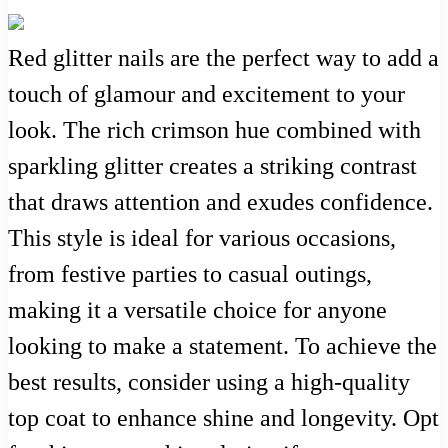
Red glitter nails are the perfect way to add a
touch of glamour and excitement to your
look. The rich crimson hue combined with
sparkling glitter creates a striking contrast
that draws attention and exudes confidence.
This style is ideal for various occasions,
from festive parties to casual outings,
making it a versatile choice for anyone
looking to make a statement. To achieve the
best results, consider using a high-quality
top coat to enhance shine and longevity. Opt