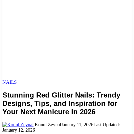
NAILS
Stunning Red Glitter Nails: Trendy
Designs, Tips, and Inspiration for
Your Next Manicure in 2026
Konul Zeynal
January 11, 2026
Last Updated:
January 12, 2026