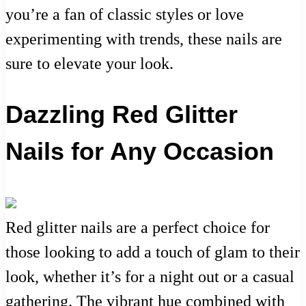
you’re a fan of classic styles or love
experimenting with trends, these nails are
sure to elevate your look.
Dazzling Red Glitter
Nails for Any Occasion
Red glitter nails are a perfect choice for
those looking to add a touch of glam to their
look, whether it’s for a night out or a casual
gathering. The vibrant hue combined with