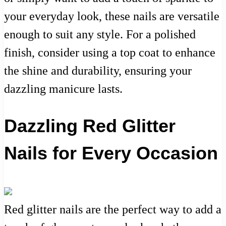
your everyday look, these nails are versatile
enough to suit any style. For a polished
finish, consider using a top coat to enhance
the shine and durability, ensuring your
dazzling manicure lasts.
Dazzling Red Glitter
Nails for Every Occasion
Red glitter nails are the perfect way to add a