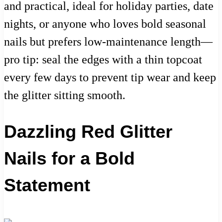
and practical, ideal for holiday parties, date
nights, or anyone who loves bold seasonal
nails but prefers low-maintenance length—
pro tip: seal the edges with a thin topcoat
every few days to prevent tip wear and keep
the glitter sitting smooth.
Dazzling Red Glitter
Nails for a Bold
Statement