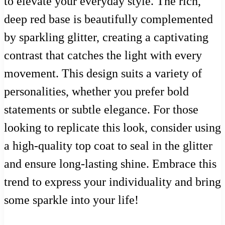
to elevate your everyday style. The rich,
deep red base is beautifully complemented
by sparkling glitter, creating a captivating
contrast that catches the light with every
movement. This design suits a variety of
personalities, whether you prefer bold
statements or subtle elegance. For those
looking to replicate this look, consider using
a high-quality top coat to seal in the glitter
and ensure long-lasting shine. Embrace this
trend to express your individuality and bring
some sparkle into your life!