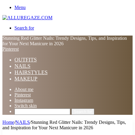
Menu
Search for
Stunning Red Glitter Nails: Trendy Designs, Tips, and Inspiration
for Your Next Manicure in 2026
Pinterest
OUTFITS
NAILS
HAIRSTYLES
MAKEUP
About me
Pinterest
Instagram
Switch skin
Search for
Home
/
NAILS
/
Stunning Red Glitter Nails: Trendy Designs, Tips,
and Inspiration for Your Next Manicure in 2026