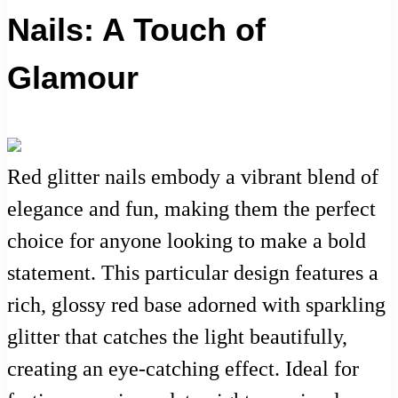
Nails: A Touch of
Glamour
Red glitter nails embody a vibrant blend of
elegance and fun, making them the perfect
choice for anyone looking to make a bold
statement. This particular design features a
rich, glossy red base adorned with sparkling
glitter that catches the light beautifully,
creating an eye-catching effect. Ideal for