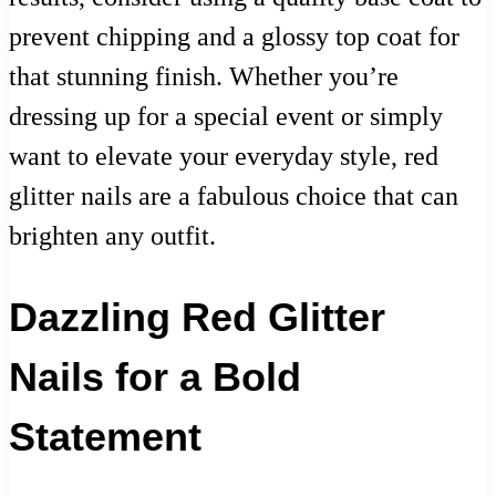
prevent chipping and a glossy top coat for
that stunning finish. Whether you’re
dressing up for a special event or simply
want to elevate your everyday style, red
glitter nails are a fabulous choice that can
brighten any outfit.
Dazzling Red Glitter
Nails for a Bold
Statement