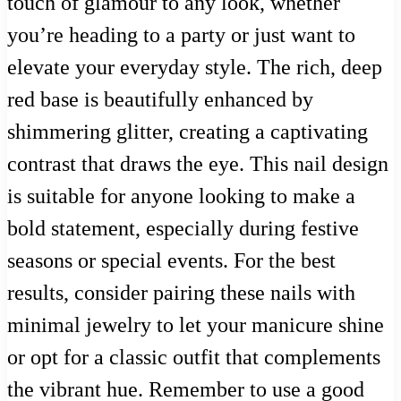
touch of glamour to any look, whether
you’re heading to a party or just want to
elevate your everyday style. The rich, deep
red base is beautifully enhanced by
shimmering glitter, creating a captivating
contrast that draws the eye. This nail design
is suitable for anyone looking to make a
bold statement, especially during festive
seasons or special events. For the best
results, consider pairing these nails with
minimal jewelry to let your manicure shine
or opt for a classic outfit that complements
the vibrant hue. Remember to use a good