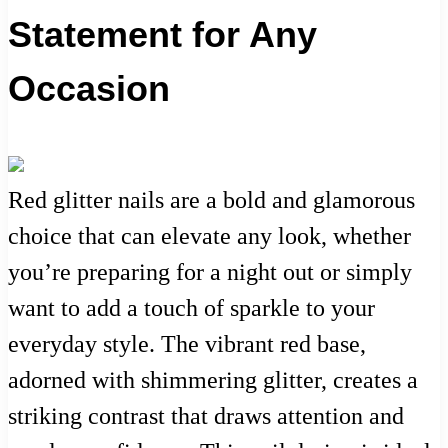
Statement for Any
Occasion
Red glitter nails are a bold and glamorous
choice that can elevate any look, whether
you’re preparing for a night out or simply
want to add a touch of sparkle to your
everyday style. The vibrant red base,
adorned with shimmering glitter, creates a
striking contrast that draws attention and