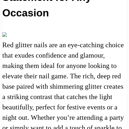
Occasion
Red glitter nails are an eye-catching choice
that exudes confidence and glamour,
making them ideal for anyone looking to
elevate their nail game. The rich, deep red
base paired with shimmering glitter creates
a striking contrast that catches the light
beautifully, perfect for festive events or a
night out. Whether you’re attending a party
or simply want to add a touch of sparkle to