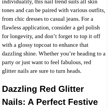
individuality, this nail trend suits all skin
tones and can be paired with various outfits,
from chic dresses to casual jeans. For a
flawless application, consider a gel polish
for longevity, and don’t forget to top it off
with a glossy topcoat to enhance that
dazzling shine. Whether you’re heading to a
party or just want to feel fabulous, red
glitter nails are sure to turn heads.
Dazzling Red Glitter
Nails: A Perfect Festive