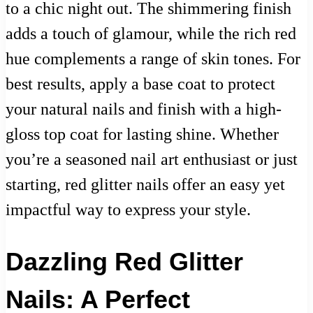
to a chic night out. The shimmering finish
adds a touch of glamour, while the rich red
hue complements a range of skin tones. For
best results, apply a base coat to protect
your natural nails and finish with a high-
gloss top coat for lasting shine. Whether
you’re a seasoned nail art enthusiast or just
starting, red glitter nails offer an easy yet
impactful way to express your style.
Dazzling Red Glitter
Nails: A Perfect