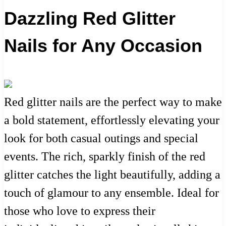
Dazzling Red Glitter
Nails for Any Occasion
Red glitter nails are the perfect way to make
a bold statement, effortlessly elevating your
look for both casual outings and special
events. The rich, sparkly finish of the red
glitter catches the light beautifully, adding a
touch of glamour to any ensemble. Ideal for
those who love to express their