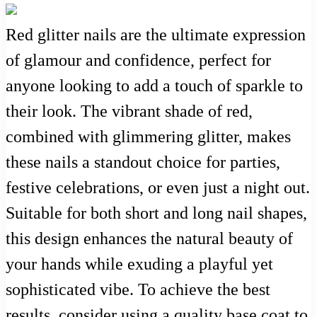
Red glitter nails are the ultimate expression
of glamour and confidence, perfect for
anyone looking to add a touch of sparkle to
their look. The vibrant shade of red,
combined with glimmering glitter, makes
these nails a standout choice for parties,
festive celebrations, or even just a night out.
Suitable for both short and long nail shapes,
this design enhances the natural beauty of
your hands while exuding a playful yet
sophisticated vibe. To achieve the best
results, consider using a quality base coat to