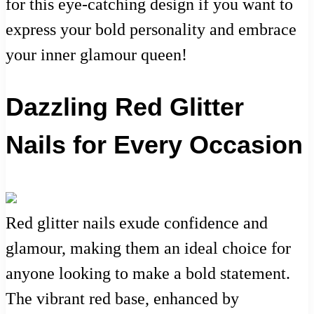
for this eye-catching design if you want to
express your bold personality and embrace
your inner glamour queen!
Dazzling Red Glitter
Nails for Every Occasion
Red glitter nails exude confidence and
glamour, making them an ideal choice for
anyone looking to make a bold statement.
The vibrant red base, enhanced by