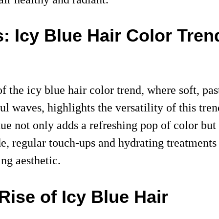
s: Icy Blue Hair Color Tren
f the icy blue hair color trend, where soft, p
ul waves, highlights the versatility of this tre
ue not only adds a refreshing pop of color but 
de, regular touch-ups and hydrating treatments 
ng aesthetic.
ise of Icy Blue Hair