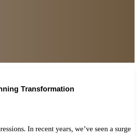
unning Transformation
pressions. In recent years, we’ve seen a surge