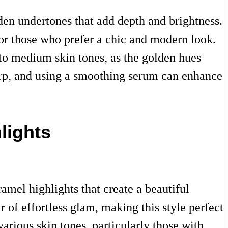
den undertones that add depth and brightness.
 for those who prefer a chic and modern look.
ir to medium skin tones, as the golden hues
harp, and using a smoothing serum can enhance
lights
amel highlights that create a beautiful
 of effortless glam, making this style perfect
various skin tones, particularly those with