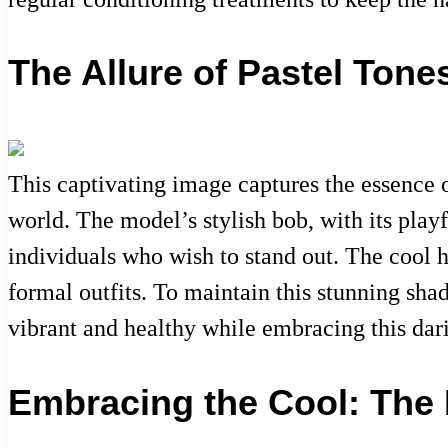
The Allure of Pastel Tone
This captivating image captures the essence o
world. The model’s stylish bob, with its playf
individuals who wish to stand out. The cool h
formal outfits. To maintain this stunning sha
vibrant and healthy while embracing this dari
Embracing the Cool: The R