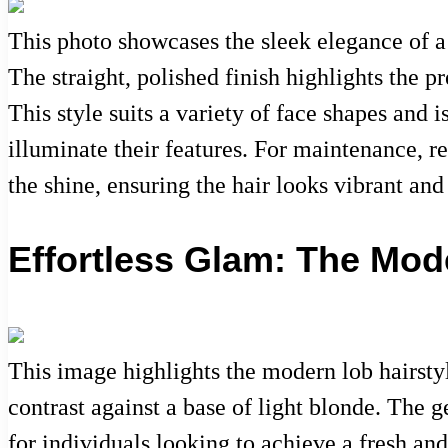
This photo showcases the sleek elegance of a
The straight, polished finish highlights the p
This style suits a variety of face shapes and 
illuminate their features. For maintenance, r
the shine, ensuring the hair looks vibrant and
Effortless Glam: The Mod
This image highlights the modern lob hairstyle
contrast against a base of light blonde. The g
for individuals looking to achieve a fresh and