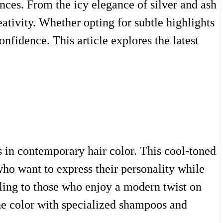
rences. From the icy elegance of silver and ash
eativity. Whether opting for subtle highlights
nfidence. This article explores the latest
s in contemporary hair color. This cool-toned
who want to express their personality while
ling to those who enjoy a modern twist on
 the color with specialized shampoos and