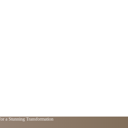
for a Stunning Transformation