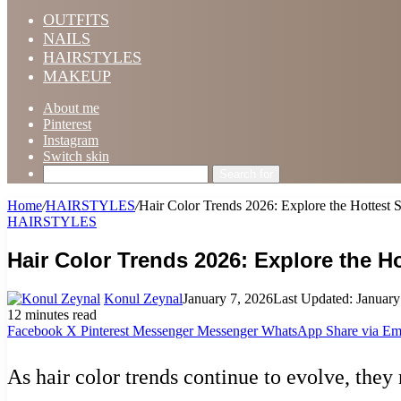
OUTFITS
NAILS
HAIRSTYLES
MAKEUP
About me
Pinterest
Instagram
Switch skin
Search for
Home
/
HAIRSTYLES
/
Hair Color Trends 2026: Explore the Hottest 
HAIRSTYLES
Hair Color Trends 2026: Explore the 
Konul Zeynal
January 7, 2026
Last Updated: January
12 minutes read
Facebook
X
Pinterest
Messenger
Messenger
WhatsApp
Share via Em
As hair color trends continue to evolve, they 