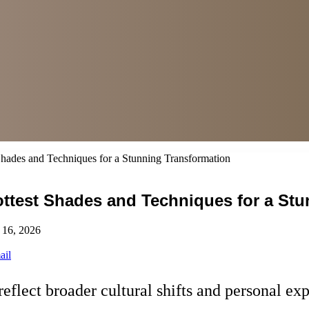
Shades and Techniques for a Stunning Transformation
Hottest Shades and Techniques for a St
 16, 2026
ail
reflect broader cultural shifts and personal ex