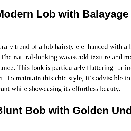
 Modern Lob with Balayage
rary trend of a lob hairstyle enhanced with a
s. The natural-looking waves add texture and m
ce. This look is particularly flattering for in
. To maintain this chic style, it’s advisable t
rant while showcasing its effortless beauty.
Blunt Bob with Golden Un