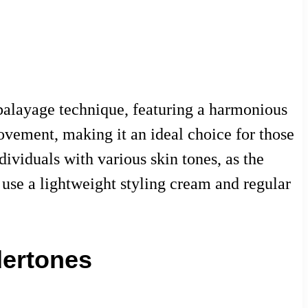
 balayage technique, featuring a harmonious
ovement, making it an ideal choice for those
dividuals with various skin tones, as the
o use a lightweight styling cream and regular
dertones