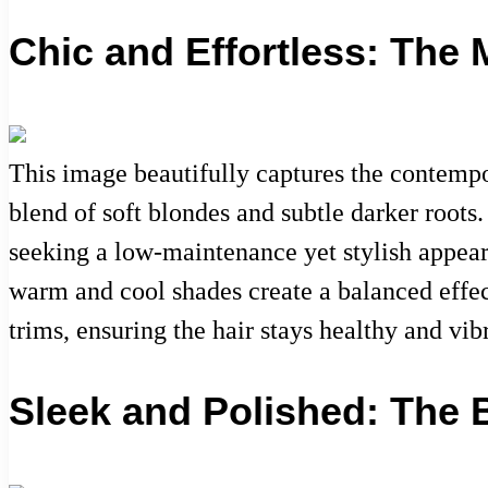
Chic and Effortless: The
This image beautifully captures the contempo
blend of soft blondes and subtle darker root
seeking a low-maintenance yet stylish appearan
warm and cool shades create a balanced effect
trims, ensuring the hair stays healthy and vib
Sleek and Polished: The 