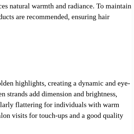
ances natural warmth and radiance. To maintain
roducts are recommended, ensuring hair
lden highlights, creating a dynamic and eye-
en strands add dimension and brightness,
ularly flattering for individuals with warm
alon visits for touch-ups and a good quality