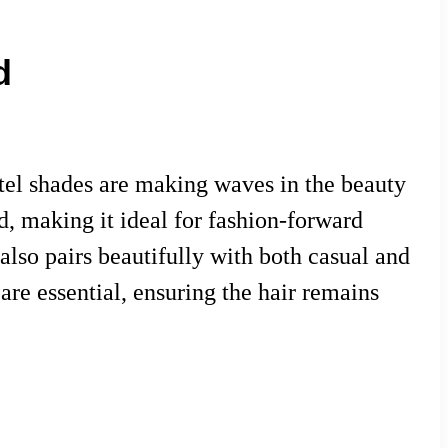
d
astel shades are making waves in the beauty
nd, making it ideal for fashion-forward
also pairs beautifully with both casual and
are essential, ensuring the hair remains