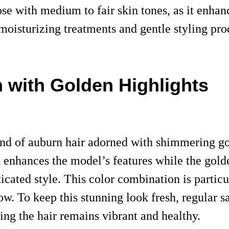
those with medium to fair skin tones, as it enh
r moisturizing treatments and gentle styling p
n with Golden Highlights
end of auburn hair adorned with shimmering go
 enhances the model’s features while the gold
ticated style. This color combination is partic
ow. To keep this stunning look fresh, regular s
ing the hair remains vibrant and healthy.