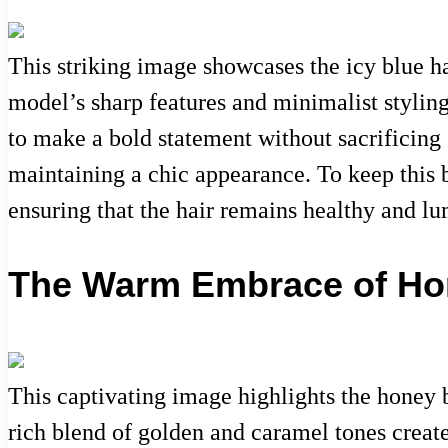
This striking image showcases the icy blue ha
model’s sharp features and minimalist styling
to make a bold statement without sacrificing s
maintaining a chic appearance. To keep this b
ensuring that the hair remains healthy and l
The Warm Embrace of Ho
This captivating image highlights the honey 
rich blend of golden and caramel tones creates