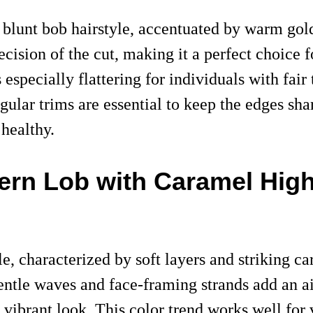
 blunt bob hairstyle, accentuated by warm gol
recision of the cut, making it a perfect choice
is especially flattering for individuals with fa
egular trims are essential to keep the edges s
 healthy.
ern Lob with Caramel High
, characterized by soft layers and striking car
entle waves and face-framing strands add an air
 vibrant look. This color trend works well for 