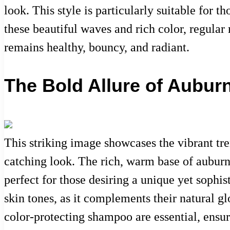
look. This style is particularly suitable for 
these beautiful waves and rich color, regula
remains healthy, bouncy, and radiant.
The Bold Allure of Aubur
This striking image showcases the vibrant tr
catching look. The rich, warm base of auburn
perfect for those desiring a unique yet sophis
skin tones, as it complements their natural gl
color-protecting shampoo are essential, ensur