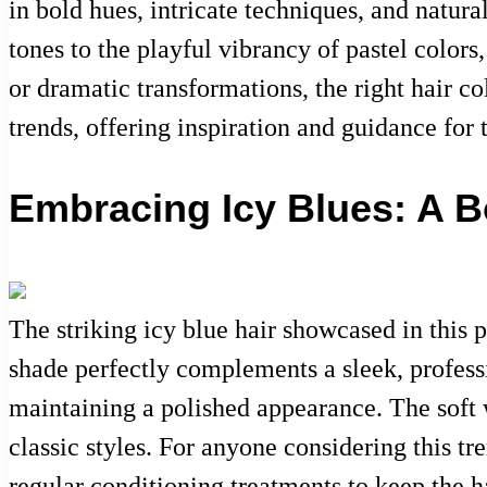
in bold hues, intricate techniques, and natura
tones to the playful vibrancy of pastel colors
or dramatic transformations, the right hair co
trends, offering inspiration and guidance for 
Embracing Icy Blues: A B
The striking icy blue hair showcased in this 
shade perfectly complements a sleek, professi
maintaining a polished appearance. The soft 
classic styles. For anyone considering this tr
regular conditioning treatments to keep the h