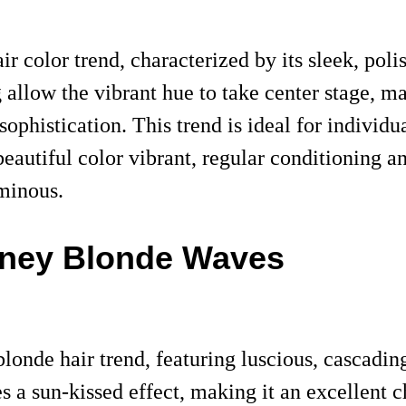
ir color trend, characterized by its sleek, po
 allow the vibrant hue to take center stage, m
ophistication. This trend is ideal for individua
eautiful color vibrant, regular conditioning an
uminous.
ney Blonde Waves
blonde hair trend, featuring luscious, cascad
 a sun-kissed effect, making it an excellent ch