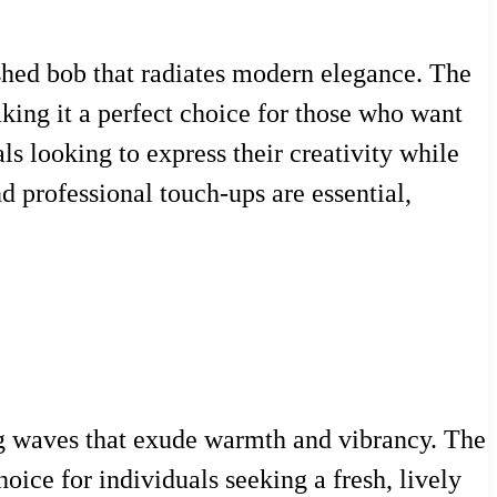
lished bob that radiates modern elegance. The
aking it a perfect choice for those who want
ls looking to express their creativity while
d professional touch-ups are essential,
ing waves that exude warmth and vibrancy. The
oice for individuals seeking a fresh, lively