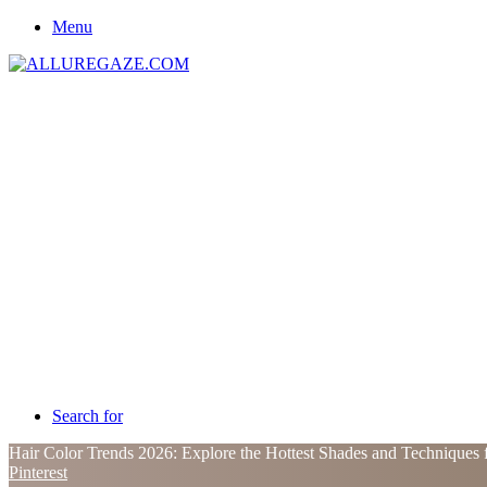
Menu
Search for
Hair Color Trends 2026: Explore the Hottest Shades and Techniques 
Pinterest