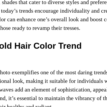
l shades that cater to diverse styles and prefe
, today’s trends encourage individuality and cr
lor can enhance one’s overall look and boost co
those ready to revamp their tresses.
old Hair Color Trend
photo exemplifies one of the most daring trend
onal look, making it suitable for individuals 
waves add an element of sophistication, appea
end, it’s essential to maintain the vibrancy of
air healthy and radiant.