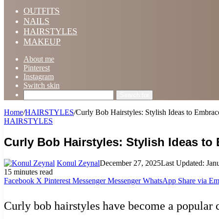
OUTFITS
NAILS
HAIRSTYLES
MAKEUP
About me
Pinterest
Instagram
Switch skin
Search for
Home
/
HAIRSTYLES
/
Curly Bob Hairstyles: Stylish Ideas to Embrac
HAIRSTYLES
Curly Bob Hairstyles: Stylish Ideas to
Konul Zeynal
December 27, 2025
Last Updated: Jan
15 minutes read
Facebook
X
Pinterest
Messenger
Messenger
WhatsApp
Share via Em
Curly bob hairstyles have become a popular c