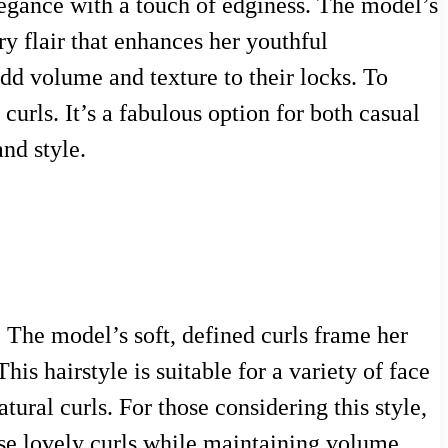
legance with a touch of edginess. The model’s
y flair that enhances her youthful
add volume and texture to their locks. To
urls. It’s a fabulous option for both casual
nd style.
. The model’s soft, defined curls frame her
his hairstyle is suitable for a variety of face
tural curls. For those considering this style,
ose lovely curls while maintaining volume.