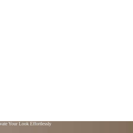
vate Your Look Effortlessly