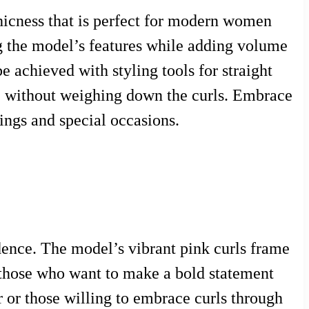
chicness that is perfect for modern women
ing the model’s features while adding volume
be achieved with styling tools for straight
ce without weighing down the curls. Embrace
tings and special occasions.
dence. The model’s vibrant pink curls frame
or those who want to make a bold statement
r or those willing to embrace curls through