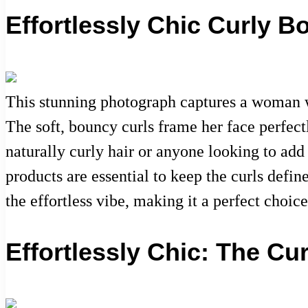
Effortlessly Chic Curly B
This stunning photograph captures a woman wit
The soft, bouncy curls frame her face perfectl
naturally curly hair or anyone looking to add
products are essential to keep the curls defi
the effortless vibe, making it a perfect choic
Effortlessly Chic: The Cu