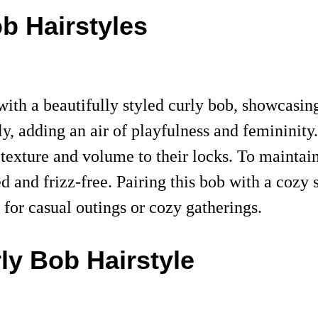
ob Hairstyles
h a beautifully styled curly bob, showcasing t
y, adding an air of playfulness and femininity. 
 texture and volume to their locks. To maintain
ned and frizz-free. Pairing this bob with a co
e for casual outings or cozy gatherings.
rly Bob Hairstyle