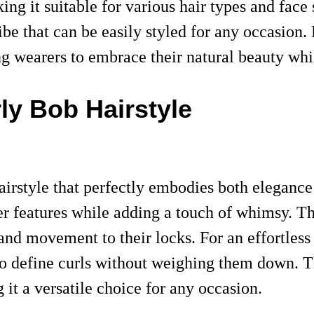
king it suitable for various hair types and fac
be that can be easily styled for any occasion.
ng wearers to embrace their natural beauty whi
rly Bob Hairstyle
airstyle that perfectly embodies both eleganc
er features while adding a touch of whimsy. Th
and movement to their locks. For an effortless 
o define curls without weighing them down. Th
it a versatile choice for any occasion.