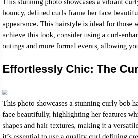
This stunning photo showcases a vibrant curly
bouncy, defined curls frame her face beautifu
appearance. This hairstyle is ideal for those 
achieve this look, consider using a curl-enhan
outings and more formal events, allowing you
Effortlessly Chic: The Cu
This photo showcases a stunning curly bob hai
face beautifully, highlighting her features whi
shapes and hair textures, making it a versatil
it’s essential to use a quality curl defining