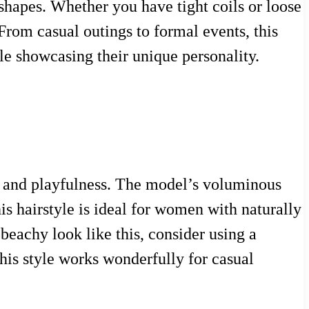
e shapes. Whether you have tight coils or loose
 From casual outings to formal events, this
le showcasing their unique personality.
e and playfulness. The model’s voluminous
is hairstyle is ideal for women with naturally
beachy look like this, consider using a
is style works wonderfully for casual