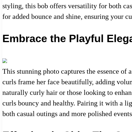
styling, this bob offers versatility for both 
for added bounce and shine, ensuring your cu
Embrace the Playful Eleg
This stunning photo captures the essence of a
curls frame her face beautifully, adding volu
naturally curly hair or those looking to enhanc
curls bouncy and healthy. Pairing it with a li
both casual outings and more polished events