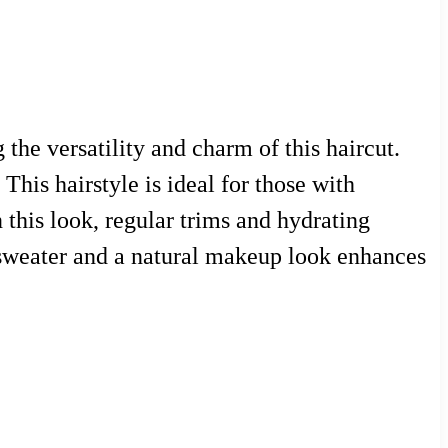
he versatility and charm of this haircut.
This hairstyle is ideal for those with
 this look, regular trims and hydrating
zy sweater and a natural makeup look enhances