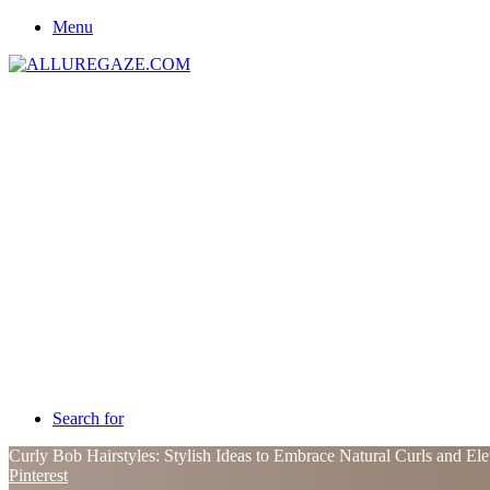
Menu
Search for
Curly Bob Hairstyles: Stylish Ideas to Embrace Natural Curls and Ele
Pinterest