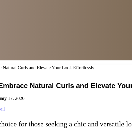
e Natural Curls and Elevate Your Look Effortlessly
 Embrace Natural Curls and Elevate Your
uary 17, 2026
ail
hoice for those seeking a chic and versatile l