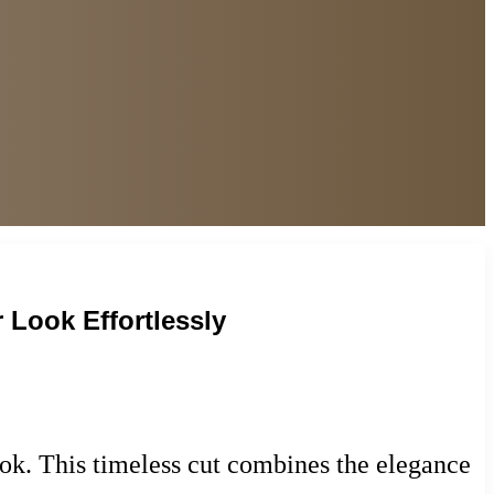
 Look Effortlessly
ook. This timeless cut combines the elegance