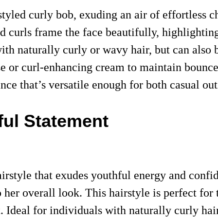
tyled curly bob, exuding an air of effortless 
ned curls frame the face beautifully, highlight
with naturally curly or wavy hair, but can also 
usse or curl-enhancing cream to maintain boun
ance that’s versatile enough for both casual ou
ful Statement
irstyle that exudes youthful energy and confi
o her overall look. This hairstyle is perfect f
Ideal for individuals with naturally curly hai