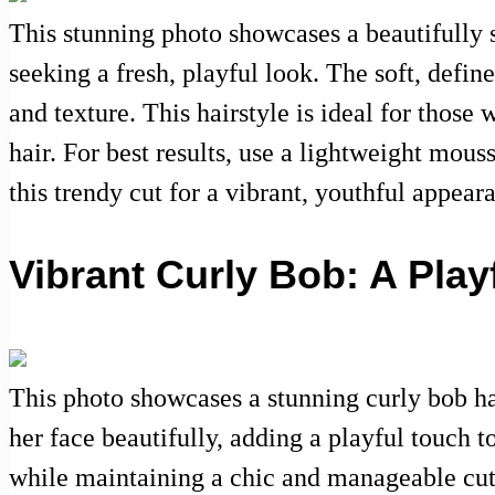
This stunning photo showcases a beautifully s
seeking a fresh, playful look. The soft, defi
and texture. This hairstyle is ideal for those 
hair. For best results, use a lightweight mo
this trendy cut for a vibrant, youthful appear
Vibrant Curly Bob: A Play
This photo showcases a stunning curly bob ha
her face beautifully, adding a playful touch t
while maintaining a chic and manageable cut. 