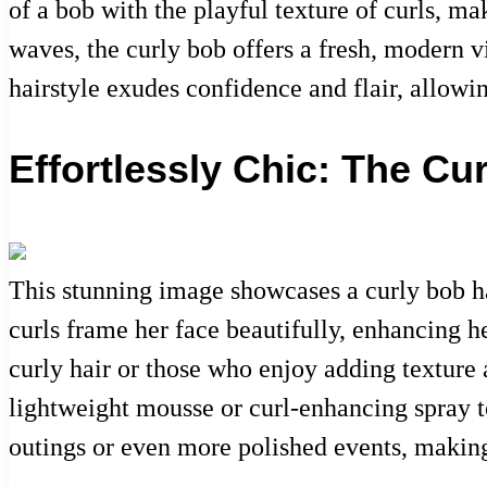
of a bob with the playful texture of curls, ma
waves, the curly bob offers a fresh, modern vi
hairstyle exudes confidence and flair, allowi
Effortlessly Chic: The Cu
This stunning image showcases a curly bob h
curls frame her face beautifully, enhancing h
curly hair or those who enjoy adding texture 
lightweight mousse or curl-enhancing spray t
outings or even more polished events, making 