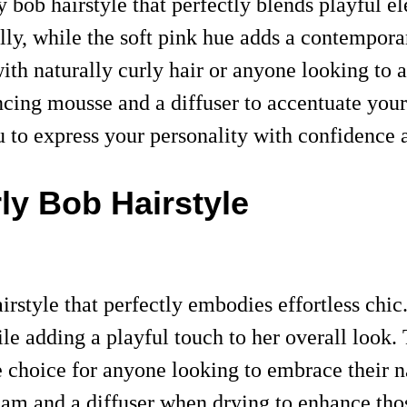
 bob hairstyle that perfectly blends playful e
lly, while the soft pink hue adds a contemporar
with naturally curly hair or anyone looking to 
cing mousse and a diffuser to accentuate your c
 to express your personality with confidence a
rly Bob Hairstyle
rstyle that perfectly embodies effortless chic
le adding a playful touch to her overall look. T
e choice for anyone looking to embrace their na
 cream and a diffuser when drying to enhance th