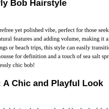
rly Bob Hairstyle
refree yet polished vibe, perfect for those see
atural features and adding volume, making it a
ngs or beach trips, this style can easily transi
mousse for definition and a touch of sea salt s
lessly chic bob!
 A Chic and Playful Look