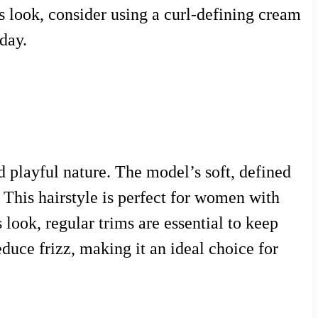
is look, consider using a curl-defining cream
day.
d playful nature. The model’s soft, defined
 This hairstyle is perfect for women with
 look, regular trims are essential to keep
educe frizz, making it an ideal choice for