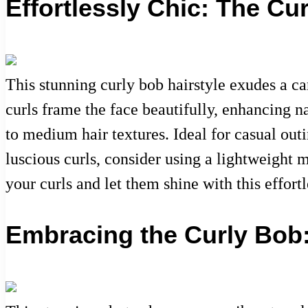
Effortlessly Chic: The Cu
This stunning curly bob hairstyle exudes a ca
curls frame the face beautifully, enhancing n
to medium hair textures. Ideal for casual outi
luscious curls, consider using a lightweight 
your curls and let them shine with this effort
Embracing the Curly Bob: