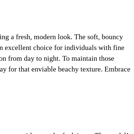
king a fresh, modern look. The soft, bouncy
n excellent choice for individuals with fine
tion from day to night. To maintain those
pray for that enviable beachy texture. Embrace