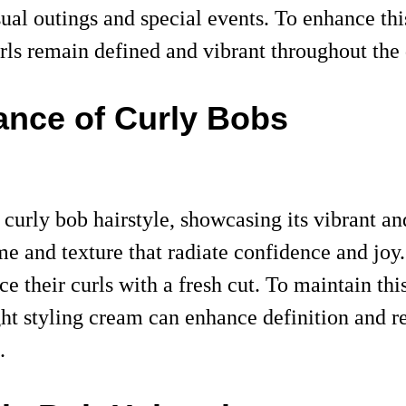
casual outings and special events. To enhance th
rls remain defined and vibrant throughout the 
ance of Curly Bobs
 curly bob hairstyle, showcasing its vibrant an
me and texture that radiate confidence and joy.
e their curls with a fresh cut. To maintain this
ght styling cream can enhance definition and r
.