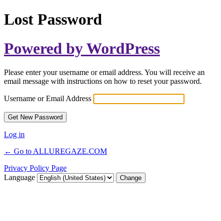
Lost Password
Powered by WordPress
Please enter your username or email address. You will receive an
email message with instructions on how to reset your password.
Username or Email Address
Log in
← Go to ALLUREGAZE.COM
Privacy Policy Page
Language