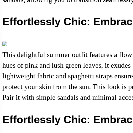
Effortlessly Chic: Embra
This delightful summer outfit features a flowi
hues of pink and lush green leaves, it exudes
lightweight fabric and spaghetti straps ensur
protect your skin from the sun. This look is
Pair it with simple sandals and minimal acces
Effortlessly Chic: Embra