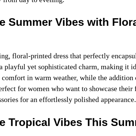
ce Summer Vibes with Flor
ng, floral-printed dress that perfectly encaps
 a playful yet sophisticated charm, making it i
e comfort in warm weather, while the addition 
 perfect for women who want to showcase their 
sories for an effortlessly polished appearance.
ce Tropical Vibes This Su