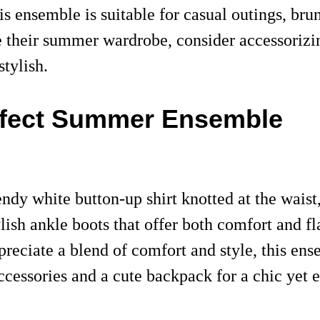
is ensemble is suitable for casual outings, brun
e their summer wardrobe, consider accessorizin
tylish.
erfect Summer Ensemble
dy white button-up shirt knotted at the waist, 
ish ankle boots that offer both comfort and fla
eciate a blend of comfort and style, this ense
ccessories and a cute backpack for a chic yet e