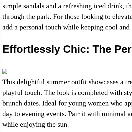
simple sandals and a refreshing iced drink, th
through the park. For those looking to elevat
add a personal touch while keeping cool and s
Effortlessly Chic: The P
This delightful summer outfit showcases a tren
playful touch. The look is completed with styl
brunch dates. Ideal for young women who appr
day to evening events. Pair it with minimal a
while enjoying the sun.