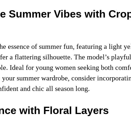
ce Summer Vibes with Cro
 the essence of summer fun, featuring a light y
fer a flattering silhouette. The model’s playf
le. Ideal for young women seeking both comfort
e your summer wardrobe, consider incorporating
nfident and chic all season long.
nce with Floral Layers