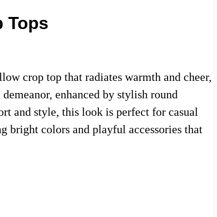
p Tops
ellow crop top that radiates warmth and cheer,
ul demeanor, enhanced by stylish round
 and style, this look is perfect for casual
 bright colors and playful accessories that