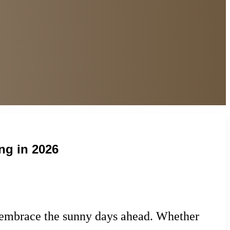
ng in 2026
at embrace the sunny days ahead. Whether