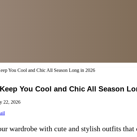
 Keep You Cool and Chic All Season Long in 2026
o Keep You Cool and Chic All Season Lo
y 22, 2026
ail
our wardrobe with cute and stylish outfits th