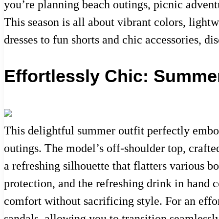
you’re planning beach outings, picnic adventu
This season is all about vibrant colors, light
dresses to fun shorts and chic accessories, d
Effortlessly Chic: Summe
This delightful summer outfit perfectly embo
outings. The model’s off-shoulder top, crafte
a refreshing silhouette that flatters various
protection, and the refreshing drink in hand 
comfort without sacrificing style. For an eff
sandals, allowing you to transition seamlessl