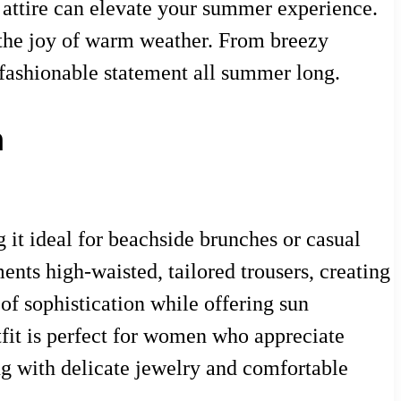
t attire can elevate your summer experience.
ct the joy of warm weather. From breezy
 fashionable statement all summer long.
n
 it ideal for beachside brunches or casual
ents high-waisted, tailored trousers, creating
of sophistication while offering sun
utfit is perfect for women who appreciate
ing with delicate jewelry and comfortable