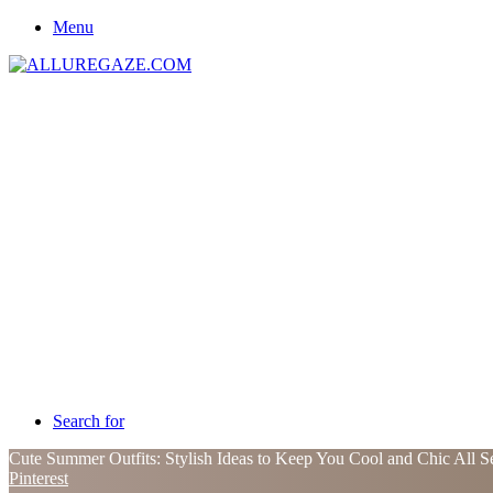
Menu
Search for
Cute Summer Outfits: Stylish Ideas to Keep You Cool and Chic All 
Pinterest