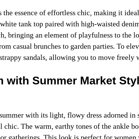
the essence of effortless chic, making it idea
 white tank top paired with high-waisted deni
ch, bringing an element of playfulness to the 
, from casual brunches to garden parties. To e
strappy sandals, allowing you to move freely w
m with Summer Market Sty
 summer with its light, flowy dress adorned in
l chic. The warm, earthy tones of the ankle boo
oor gatherings. This look is perfect for women