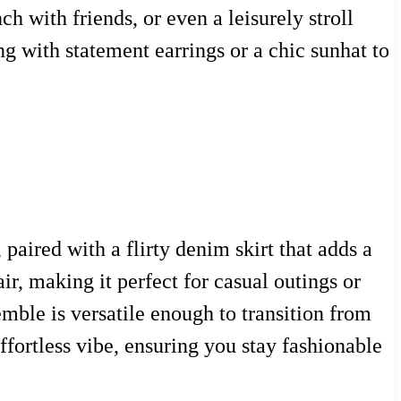
ch with friends, or even a leisurely stroll
g with statement earrings or a chic sunhat to
paired with a flirty denim skirt that adds a
ir, making it perfect for casual outings or
mble is versatile enough to transition from
ffortless vibe, ensuring you stay fashionable