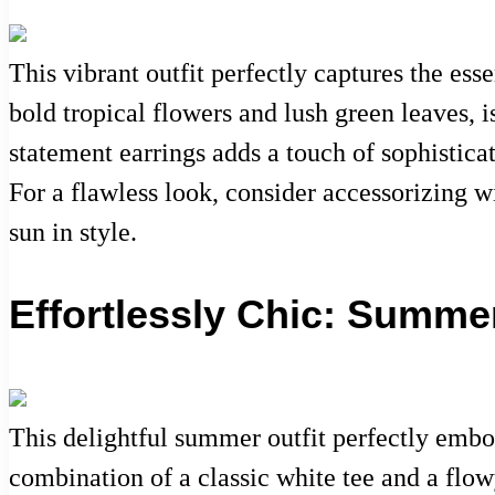
This vibrant outfit perfectly captures the ess
bold tropical flowers and lush green leaves, i
statement earrings adds a touch of sophistic
For a flawless look, consider accessorizing w
sun in style.
Effortlessly Chic: Summe
This delightful summer outfit perfectly embo
combination of a classic white tee and a flowy,