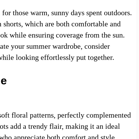
l for those warm, sunny days spent outdoors.
m shorts, which are both comfortable and
look while ensuring coverage from the sun.
levate your summer wardrobe, consider
hile looking effortlessly put together.
le
 soft floral patterns, perfectly complemented
ts add a trendy flair, making it an ideal
 who appreciate both comfort and style,