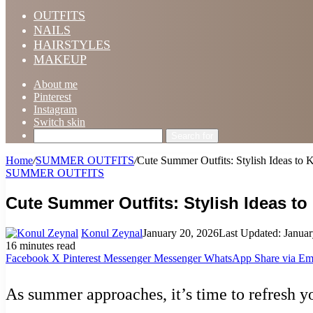
OUTFITS
NAILS
HAIRSTYLES
MAKEUP
About me
Pinterest
Instagram
Switch skin
Search for
Home
/
SUMMER OUTFITS
/
Cute Summer Outfits: Stylish Ideas to
SUMMER OUTFITS
Cute Summer Outfits: Stylish Ideas t
Konul Zeynal
January 20, 2026
Last Updated: Januar
16 minutes read
Facebook
X
Pinterest
Messenger
Messenger
WhatsApp
Share via Em
As summer approaches, it’s time to refresh y