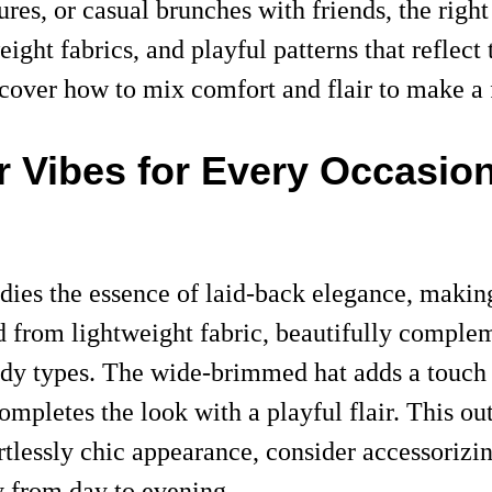
res, or casual brunches with friends, the righ
weight fabrics, and playful patterns that refle
iscover how to mix comfort and flair to make a
r Vibes for Every Occasio
dies the essence of laid-back elegance, making
d from lightweight fabric, beautifully complem
 body types. The wide-brimmed hat adds a touch 
completes the look with a playful flair. This o
ortlessly chic appearance, consider accessoriz
y from day to evening.