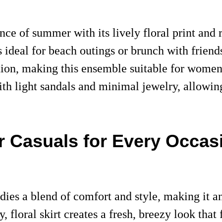
ence of summer with its lively floral print and
s ideal for beach outings or brunch with friends
ation, making this ensemble suitable for wome
ith light sandals and minimal jewelry, allowing
r Casuals for Every Occas
dies a blend of comfort and style, making it a
 floral skirt creates a fresh, breezy look that