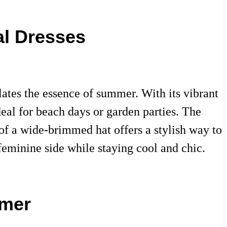
al Dresses
ulates the essence of summer. With its vibrant
deal for beach days or garden parties. The
of a wide-brimmed hat offers a stylish way to
feminine side while staying cool and chic.
mmer