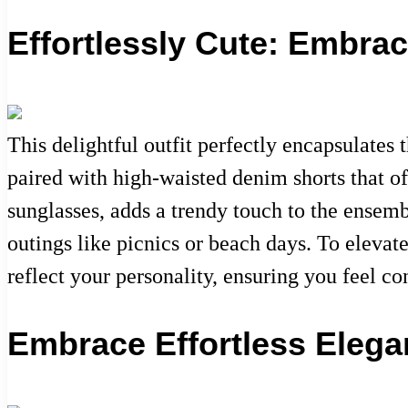
Effortlessly Cute: Embra
This delightful outfit perfectly encapsulates
paired with high-waisted denim shorts that of
sunglasses, adds a trendy touch to the ensemb
outings like picnics or beach days. To elevat
reflect your personality, ensuring you feel co
Embrace Effortless Elega