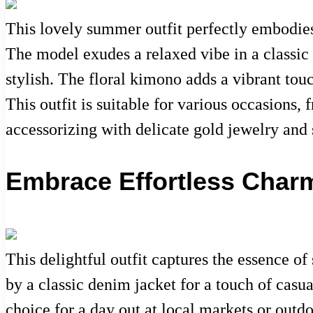
This lovely summer outfit perfectly embodies 
The model exudes a relaxed vibe in a classic
stylish. The floral kimono adds a vibrant tou
This outfit is suitable for various occasions
accessorizing with delicate gold jewelry and 
Embrace Effortless Char
This delightful outfit captures the essence of
by a classic denim jacket for a touch of casua
choice for a day out at local markets or outd