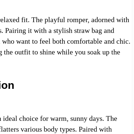
 relaxed fit. The playful romper, adorned with
. Pairing it with a stylish straw bag and
n who want to feel both comfortable and chic.
 the outfit to shine while you soak up the
ion
n ideal choice for warm, sunny days. The
 flatters various body types. Paired with