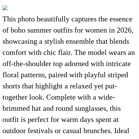
This photo beautifully captures the essence
of boho summer outfits for women in 2026,
showcasing a stylish ensemble that blends
comfort with chic flair. The model wears an
off-the-shoulder top adorned with intricate
floral patterns, paired with playful striped
shorts that highlight a relaxed yet put-
together look. Complete with a wide-
brimmed hat and round sunglasses, this
outfit is perfect for warm days spent at
outdoor festivals or casual brunches. Ideal