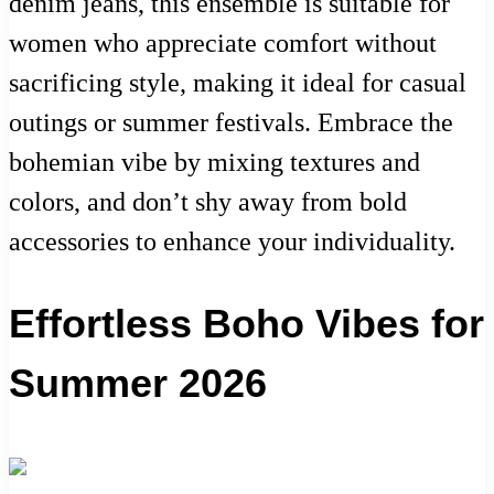
denim jeans, this ensemble is suitable for
women who appreciate comfort without
sacrificing style, making it ideal for casual
outings or summer festivals. Embrace the
bohemian vibe by mixing textures and
colors, and don’t shy away from bold
accessories to enhance your individuality.
Effortless Boho Vibes for
Summer 2026