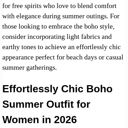
for free spirits who love to blend comfort
with elegance during summer outings. For
those looking to embrace the boho style,
consider incorporating light fabrics and
earthy tones to achieve an effortlessly chic
appearance perfect for beach days or casual
summer gatherings.
Effortlessly Chic Boho
Summer Outfit for
Women in 2026