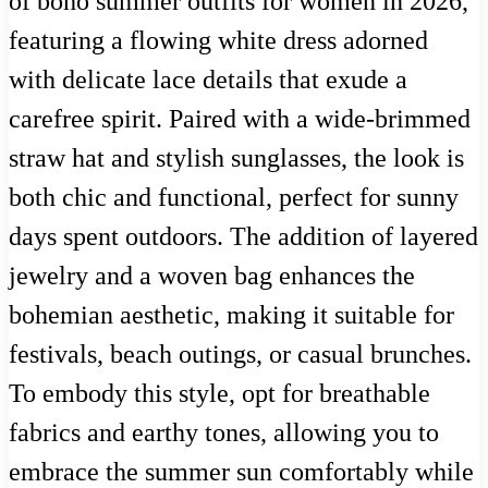
of boho summer outfits for women in 2026,
featuring a flowing white dress adorned
with delicate lace details that exude a
carefree spirit. Paired with a wide-brimmed
straw hat and stylish sunglasses, the look is
both chic and functional, perfect for sunny
days spent outdoors. The addition of layered
jewelry and a woven bag enhances the
bohemian aesthetic, making it suitable for
festivals, beach outings, or casual brunches.
To embody this style, opt for breathable
fabrics and earthy tones, allowing you to
embrace the summer sun comfortably while