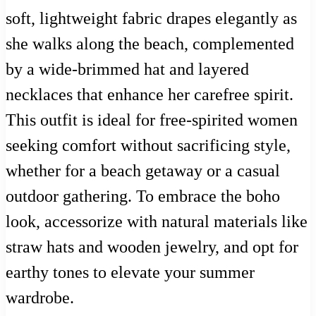
soft, lightweight fabric drapes elegantly as
she walks along the beach, complemented
by a wide-brimmed hat and layered
necklaces that enhance her carefree spirit.
This outfit is ideal for free-spirited women
seeking comfort without sacrificing style,
whether for a beach getaway or a casual
outdoor gathering. To embrace the boho
look, accessorize with natural materials like
straw hats and wooden jewelry, and opt for
earthy tones to elevate your summer
wardrobe.