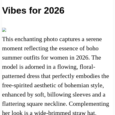
Vibes for 2026
This enchanting photo captures a serene
moment reflecting the essence of boho
summer outfits for women in 2026. The
model is adorned in a flowing, floral-
patterned dress that perfectly embodies the
free-spirited aesthetic of bohemian style,
enhanced by soft, billowing sleeves and a
flattering square neckline. Complementing
her look is a wide-brimmed straw hat,