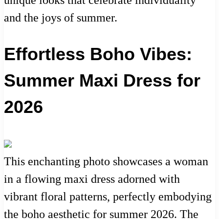
and the joys of summer.
Effortless Boho Vibes:
Summer Maxi Dress for
2026
This enchanting photo showcases a woman
in a flowing maxi dress adorned with
vibrant floral patterns, perfectly embodying
the boho aesthetic for summer 2026. The