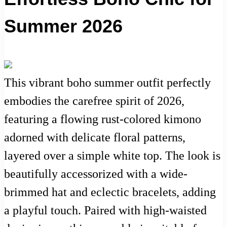
Summer 2026
This vibrant boho summer outfit perfectly
embodies the carefree spirit of 2026,
featuring a flowing rust-colored kimono
adorned with delicate floral patterns,
layered over a simple white top. The look is
beautifully accessorized with a wide-
brimmed hat and eclectic bracelets, adding
a playful touch. Paired with high-waisted