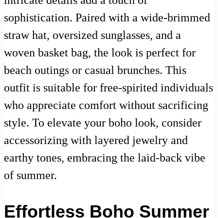
intricate details add a touch of
sophistication. Paired with a wide-brimmed
straw hat, oversized sunglasses, and a
woven basket bag, the look is perfect for
beach outings or casual brunches. This
outfit is suitable for free-spirited individuals
who appreciate comfort without sacrificing
style. To elevate your boho look, consider
accessorizing with layered jewelry and
earthy tones, embracing the laid-back vibe
of summer.
Effortless Boho Summer