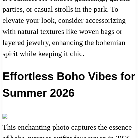
parties, or casual strolls in the park. To
elevate your look, consider accessorizing
with natural textures like woven bags or
layered jewelry, enhancing the bohemian
spirit while keeping it chic.
Effortless Boho Vibes for
Summer 2026
This enchanting photo captures the essence