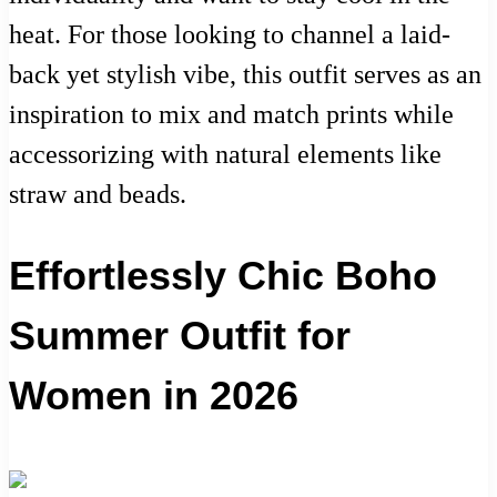
heat. For those looking to channel a laid-
back yet stylish vibe, this outfit serves as an
inspiration to mix and match prints while
accessorizing with natural elements like
straw and beads.
Effortlessly Chic Boho
Summer Outfit for
Women in 2026