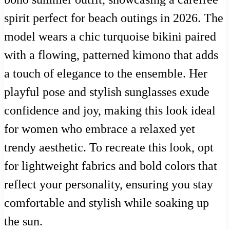
spirit perfect for beach outings in 2026. The
model wears a chic turquoise bikini paired
with a flowing, patterned kimono that adds
a touch of elegance to the ensemble. Her
playful pose and stylish sunglasses exude
confidence and joy, making this look ideal
for women who embrace a relaxed yet
trendy aesthetic. To recreate this look, opt
for lightweight fabrics and bold colors that
reflect your personality, ensuring you stay
comfortable and stylish while soaking up
the sun.