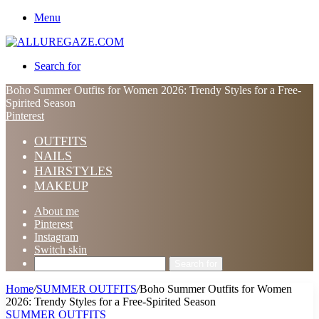
Menu
Search for
Boho Summer Outfits for Women 2026: Trendy Styles for a Free-
Spirited Season
Pinterest
OUTFITS
NAILS
HAIRSTYLES
MAKEUP
About me
Pinterest
Instagram
Switch skin
Search for
Home
/
SUMMER OUTFITS
/
Boho Summer Outfits for Women
2026: Trendy Styles for a Free-Spirited Season
SUMMER OUTFITS