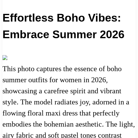
Effortless Boho Vibes:
Embrace Summer 2026
This photo captures the essence of boho
summer outfits for women in 2026,
showcasing a carefree spirit and vibrant
style. The model radiates joy, adorned in a
flowing floral maxi dress that perfectly
embodies the bohemian aesthetic. The light,
airy fabric and soft pastel tones contrast