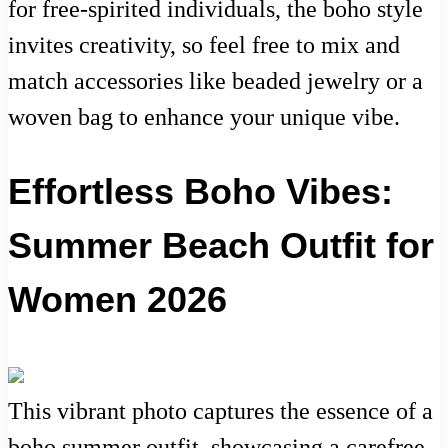
for free-spirited individuals, the boho style
invites creativity, so feel free to mix and
match accessories like beaded jewelry or a
woven bag to enhance your unique vibe.
Effortless Boho Vibes:
Summer Beach Outfit for
Women 2026
This vibrant photo captures the essence of a
boho summer outfit, showcasing a carefree