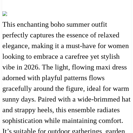
This enchanting boho summer outfit
perfectly captures the essence of relaxed
elegance, making it a must-have for women
looking to embrace a carefree yet stylish
vibe in 2026. The light, flowing maxi dress
adorned with playful patterns flows
gracefully around the figure, ideal for warm
sunny days. Paired with a wide-brimmed hat
and strappy heels, this ensemble radiates
sophistication while maintaining comfort.
It’s suitable for outdoor gatherings, garden