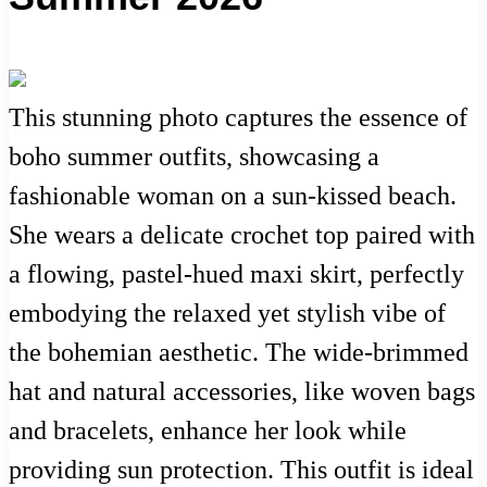
This stunning photo captures the essence of
boho summer outfits, showcasing a
fashionable woman on a sun-kissed beach.
She wears a delicate crochet top paired with
a flowing, pastel-hued maxi skirt, perfectly
embodying the relaxed yet stylish vibe of
the bohemian aesthetic. The wide-brimmed
hat and natural accessories, like woven bags
and bracelets, enhance her look while
providing sun protection. This outfit is ideal