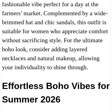
fashionable vibe perfect for a day at the
farmers’ market. Complemented by a wide-
brimmed hat and chic sandals, this outfit is
suitable for women who appreciate comfort
without sacrificing style. For the ultimate
boho look, consider adding layered
necklaces and natural makeup, allowing
your individuality to shine through.
Effortless Boho Vibes for
Summer 2026