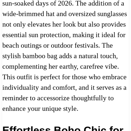
sun-soaked days of 2026. The addition of a
wide-brimmed hat and oversized sunglasses
not only elevates her look but also provides
essential sun protection, making it ideal for
beach outings or outdoor festivals. The
stylish bamboo bag adds a natural touch,
complementing her earthy, carefree vibe.
This outfit is perfect for those who embrace
individuality and comfort, and it serves as a
reminder to accessorize thoughtfully to
enhance your unique style.
Effortless Boho Chic for