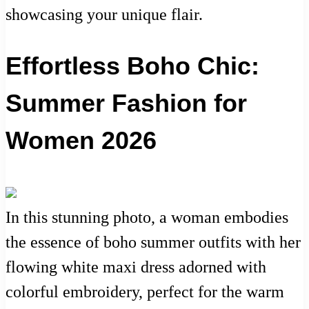
showcasing your unique flair.
Effortless Boho Chic:
Summer Fashion for
Women 2026
In this stunning photo, a woman embodies
the essence of boho summer outfits with her
flowing white maxi dress adorned with
colorful embroidery, perfect for the warm