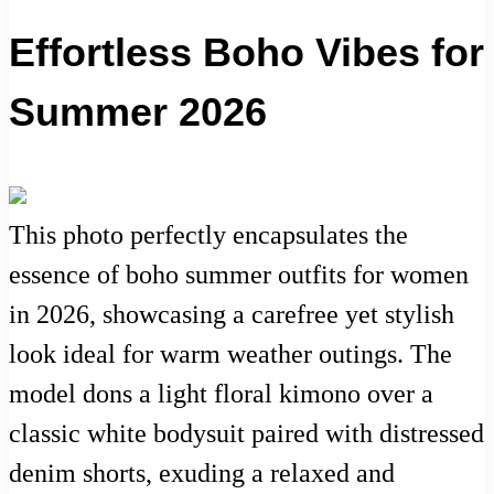
Effortless Boho Vibes for
Summer 2026
This photo perfectly encapsulates the
essence of boho summer outfits for women
in 2026, showcasing a carefree yet stylish
look ideal for warm weather outings. The
model dons a light floral kimono over a
classic white bodysuit paired with distressed
denim shorts, exuding a relaxed and