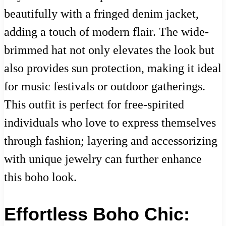
beautifully with a fringed denim jacket,
adding a touch of modern flair. The wide-
brimmed hat not only elevates the look but
also provides sun protection, making it ideal
for music festivals or outdoor gatherings.
This outfit is perfect for free-spirited
individuals who love to express themselves
through fashion; layering and accessorizing
with unique jewelry can further enhance
this boho look.
Effortless Boho Chic: