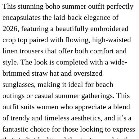
This stunning boho summer outfit perfectly
encapsulates the laid-back elegance of
2026, featuring a beautifully embroidered
crop top paired with flowing, high-waisted
linen trousers that offer both comfort and
style. The look is completed with a wide-
brimmed straw hat and oversized
sunglasses, making it ideal for beach
outings or casual summer gatherings. This
outfit suits women who appreciate a blend
of trendy and timeless aesthetics, and it’s a
fantastic choice for those looking to express