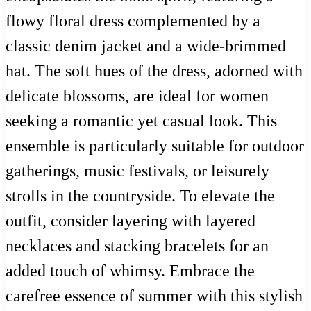
flowy floral dress complemented by a
classic denim jacket and a wide-brimmed
hat. The soft hues of the dress, adorned with
delicate blossoms, are ideal for women
seeking a romantic yet casual look. This
ensemble is particularly suitable for outdoor
gatherings, music festivals, or leisurely
strolls in the countryside. To elevate the
outfit, consider layering with layered
necklaces and stacking bracelets for an
added touch of whimsy. Embrace the
carefree essence of summer with this stylish