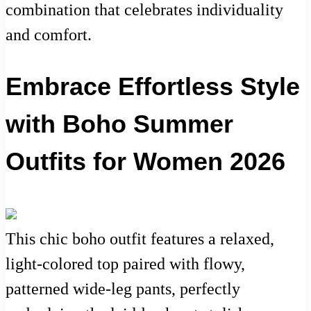
combination that celebrates individuality
and comfort.
Embrace Effortless Style
with Boho Summer
Outfits for Women 2026
This chic boho outfit features a relaxed,
light-colored top paired with flowy,
patterned wide-leg pants, perfectly