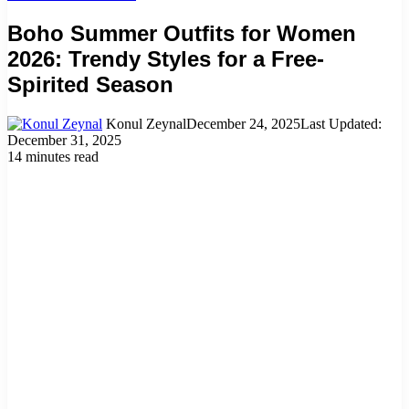
Boho Summer Outfits for Women
2026: Trendy Styles for a Free-
Spirited Season
Konul Zeynal
December 24, 2025
Last Updated:
December 31, 2025
14 minutes read