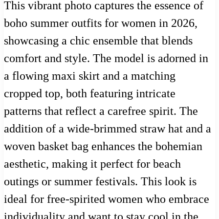
This vibrant photo captures the essence of
boho summer outfits for women in 2026,
showcasing a chic ensemble that blends
comfort and style. The model is adorned in
a flowing maxi skirt and a matching
cropped top, both featuring intricate
patterns that reflect a carefree spirit. The
addition of a wide-brimmed straw hat and a
woven basket bag enhances the bohemian
aesthetic, making it perfect for beach
outings or summer festivals. This look is
ideal for free-spirited women who embrace
individuality and want to stay cool in the