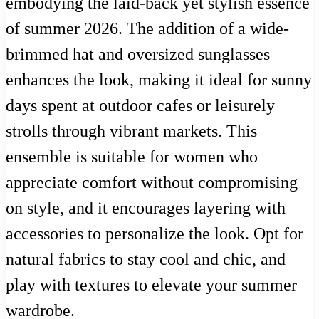
embodying the laid-back yet stylish essence
of summer 2026. The addition of a wide-
brimmed hat and oversized sunglasses
enhances the look, making it ideal for sunny
days spent at outdoor cafes or leisurely
strolls through vibrant markets. This
ensemble is suitable for women who
appreciate comfort without compromising
on style, and it encourages layering with
accessories to personalize the look. Opt for
natural fabrics to stay cool and chic, and
play with textures to elevate your summer
wardrobe.