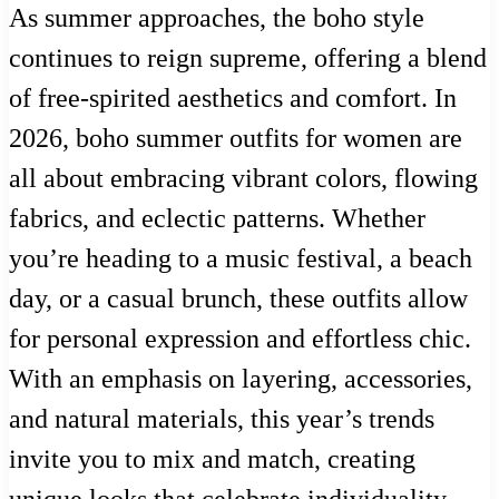
As summer approaches, the boho style
continues to reign supreme, offering a blend
of free-spirited aesthetics and comfort. In
2026, boho summer outfits for women are
all about embracing vibrant colors, flowing
fabrics, and eclectic patterns. Whether
you’re heading to a music festival, a beach
day, or a casual brunch, these outfits allow
for personal expression and effortless chic.
With an emphasis on layering, accessories,
and natural materials, this year’s trends
invite you to mix and match, creating
unique looks that celebrate individuality