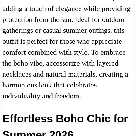
adding a touch of elegance while providing
protection from the sun. Ideal for outdoor
gatherings or casual summer outings, this
outfit is perfect for those who appreciate
comfort combined with style. To embrace
the boho vibe, accessorize with layered
necklaces and natural materials, creating a
harmonious look that celebrates
individuality and freedom.
Effortless Boho Chic for
Summer 2026