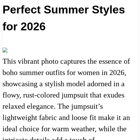
Perfect Summer Styles
for 2026
This vibrant photo captures the essence of
boho summer outfits for women in 2026,
showcasing a stylish model adorned in a
flowy, rust-colored jumpsuit that exudes
relaxed elegance. The jumpsuit’s
lightweight fabric and loose fit make it an
ideal choice for warm weather, while the