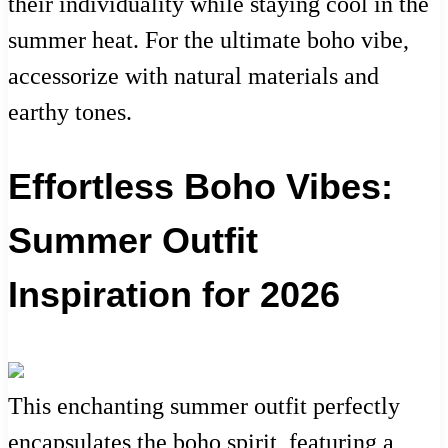
their individuality while staying cool in the
summer heat. For the ultimate boho vibe,
accessorize with natural materials and
earthy tones.
Effortless Boho Vibes:
Summer Outfit
Inspiration for 2026
This enchanting summer outfit perfectly
encapsulates the boho spirit, featuring a